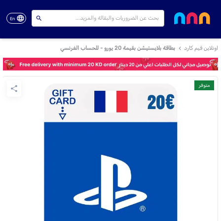
En
بطاقة بلايستيشن بقيمة 20 يورو - للحساب الفرنسي
اونلاين قيم كارد
متوفر