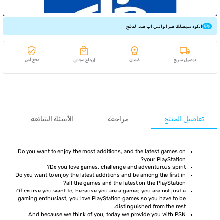
الكود سيصلك عبر الواتس اب عند الدفع
دفع آمن
إرجاع مجاني
ضمان
توصيل سريع
الأسئلة الشائعة
مراجعة
تفاصيل المنتج
Do you want to enjoy the most additions, and the latest games on
your PlayStation?
Do you love games, challenge and adventurous spirit?
Do you want to enjoy the latest additions and be among the first in
all the games and the latest on the PlayStation?
Of course you want to, because you are a gamer, you are not just a
gaming enthusiast, you love PlayStation games so you have to be
distinguished from the rest.
And because we think of you, today we provide you with PSN