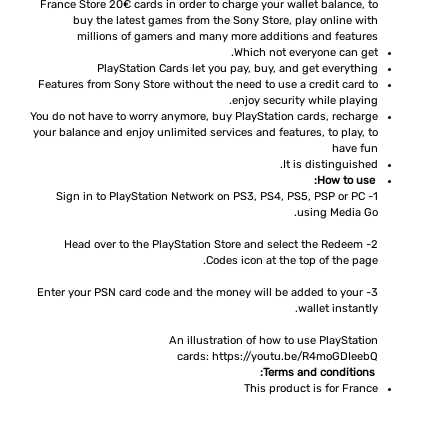
France Store 20€ cards in order to charge your wallet balance, to
buy the latest games from the Sony Store, play online with
millions of gamers and many more additions and features
Which not everyone can get.
PlayStation Cards let you pay, buy, and get everything
Features from Sony Store without the need to use a credit card to
enjoy security while playing.
You do not have to worry anymore, buy PlayStation cards, recharge
your balance and enjoy unlimited services and features, to play, to
have fun
It is distinguished.
How to use:
1- Sign in to PlayStation Network on PS3, PS4, PS5, PSP or PC
using Media Go.
2- Head over to the PlayStation Store and select the Redeem
Codes icon at the top of the page.
3- Enter your PSN card code and the money will be added to your
wallet instantly.
An illustration of how to use PlayStation
cards:
https://youtu.be/R4moGDIeebQ
Terms and conditions:
This product is for France