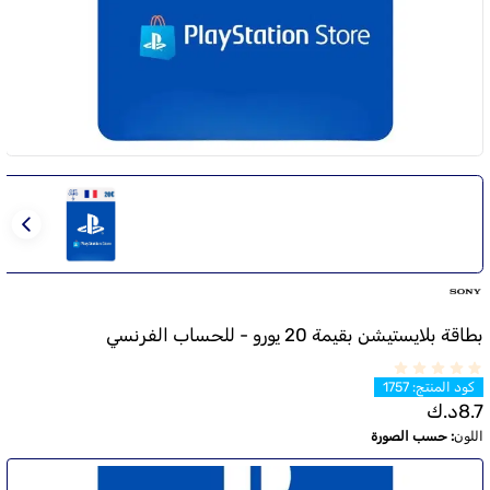
بطاقة بلايستيشن بقيمة 20 يورو - للحساب الفرنسي
1757
:
كود المنتج
د.ك
8.7
حسب الصورة
:
اللون