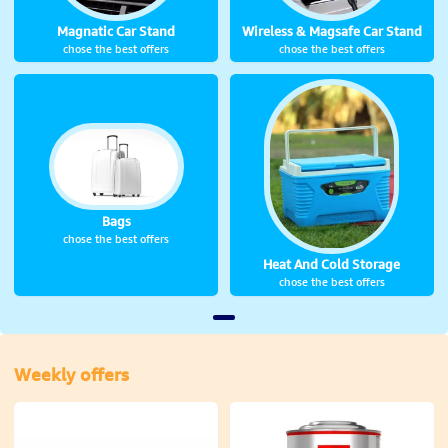
Wireless & Magsafe Car Stand
Magnatic Car Stand
chose the best offers
chose the best offers
Bags
chose the best offers
Heat And Cold Storage
chose the best offers
Weekly offers