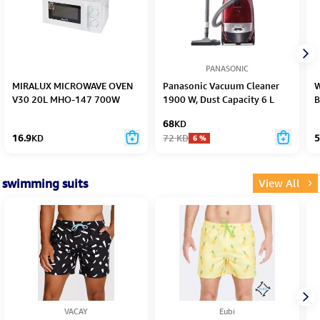
PANASONIC
MIRALUX MICROWAVE OVEN
Panasonic Vacuum Cleaner
W
V30 20L MHO-147 700W
1900 W, Dust Capacity 6 L
B
68
KD
16.9
KD
72
KD
5
6
%
swimming suits
View All
VACAY
Eubi