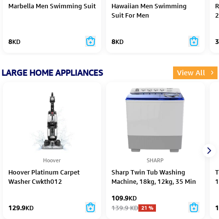
Marbella Men Swimming Suit
Hawaiian Men Swimming
R
Suit For Men
2
8
KD
8
KD
3
LARGE HOME APPLIANCES
View All
Hoover
SHARP
Hoover Platinum Carpet
Sharp Twin Tub Washing
T
Washer Cwkth012
Machine, 18kg, 12kg, 35 Min
1
–
109.9
KD
129.9
KD
139.9
KD
1
21
%