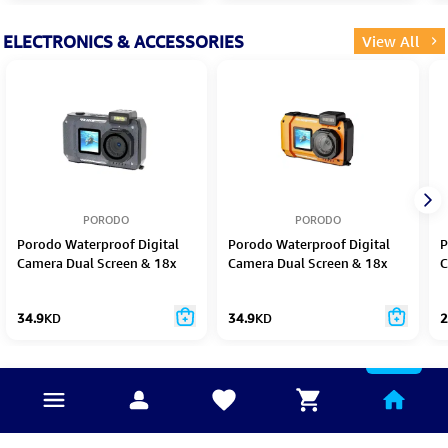
ELECTRONICS & ACCESSORIES
View All
PORODO
PORODO
Porodo Waterproof Digital
Porodo Waterproof Digital
P
Camera Dual Screen & 18x
Camera Dual Screen & 18x
C
Zoom
Zoom orange
1
34.9
KD
34.9
KD
2