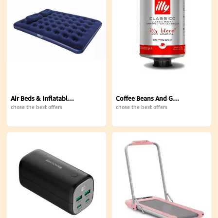
Air Beds & Inflatable Mattresses
Coffee Beans And Ground
chose the best offers
chose the best offers