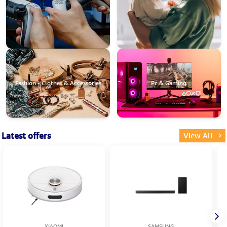
Fashion - Clothes & Accessories
Pc & Gaming
Latest offers
View All
XIAOMI
SAMSUNG