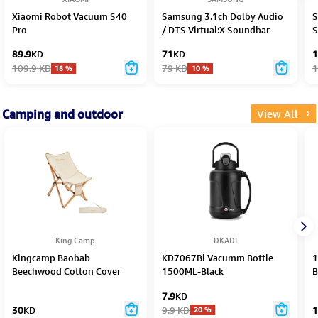
Xiaomi Robot Vacuum S40
Samsung 3.1ch Dolby Audio
S
Pro
/ DTS Virtual:X Soundbar
S
HW-B650F/ZN - 2025
89.9
KD
71
KD
1
109.9
KD
79
KD
1
18
%
10
%
Camping and outdoor
View All
King Camp
DKADI
Kingcamp Baobab
KD7067Bl Vacumm Bottle
1
Beechwood Cotton Cover
1500ML-Black
B
Chair Kc2124
7.9
KD
30
KD
9.9
KD
1
20
%