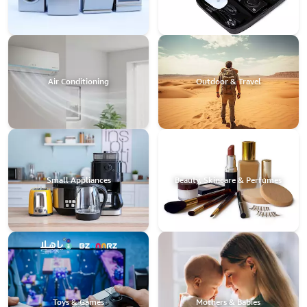
Air Conditioning
Outdoor & Travel
Small Appliances
Beauty, Skincare & Perfumes
Toys & Games
Mothers & Babies