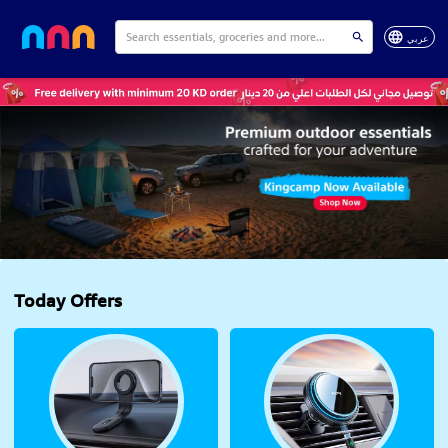
عربي
Today Offers