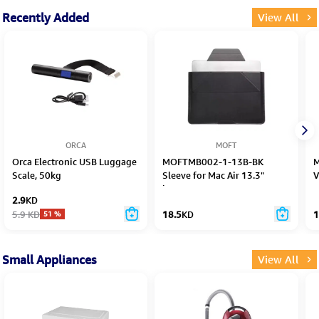
Recently Added
View All
ORCA
MOFT
Orca Electronic USB Luggage
MOFTMB002-1-13B-BK
M
Scale, 50kg
Sleeve for Mac Air 13.3"
V
laptops 14"
2.9
KD
5.9
KD
18.5
KD
1
51
%
Small Appliances
View All