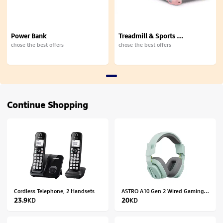
Power Bank
Treadmill & Sports Equipment
chose the best offers
chose the best offers
Continue Shopping
Cordless Telephone, 2 Handsets
ASTRO A10 Gen 2 Wired Gaming Headset for Xbox, PlayStation, PC/MAC - Mint
23.9
KD
20
KD