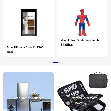
Marvel Plush Spiderman Jumbo 28In - 1601455
14.95
KD
Brow Ultimate Brow Kit E963
4
KD
Large Home Appliances
Electronic Accessory