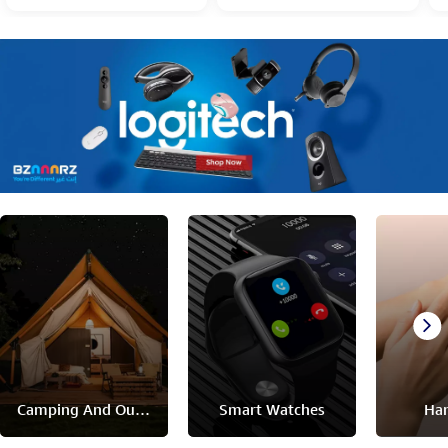
Camping And Outdoor
Smart Watches
Han