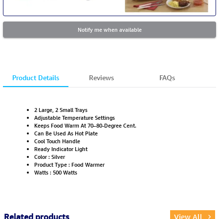
Notify me when available
Product Details
Reviews
FAQs
2 Large, 2 Small Trays
Adjustable Temperature Settings
Keeps Food Warm At 70–80-Degree Cent.
Can Be Used As Hot Plate
Cool Touch Handle
Ready Indicator Light
Color : Silver
Product Type : Food Warmer
Watts : 500 Watts
Related products
View All