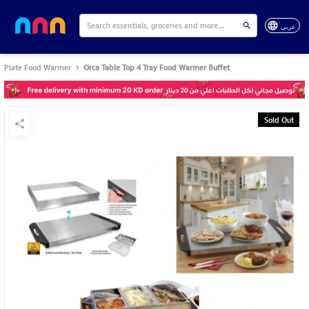
عربي
Plate Food Warmer
Orca Table Top 4 Tray Food Warmer Buffet
Sold Out