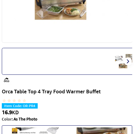
Orca Table Top 4 Tray Food Warmer Buffet
Item Code
:
OR-PR4
16.9
KD
Color
:
As The Photo