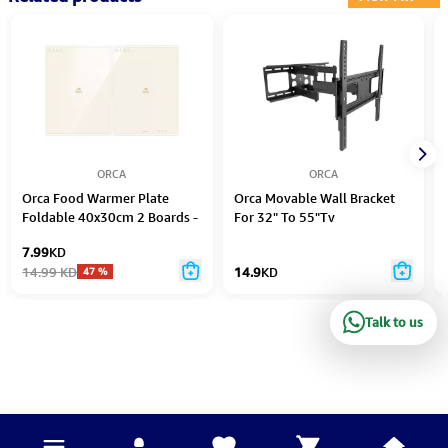
ORCA
ORCA
Orca Food Warmer Plate
Orca Movable Wall Bracket
Foldable 40x30cm 2 Boards -
For 32" To 55"Tv
OR-FWP-825J
7.99
KD
14.99
KD
14.9
KD
47
%
Talk to us