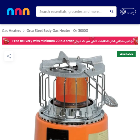
عربي
Gas Heaters
Orca Steel Body Gas Heater - Or-3000G
Available