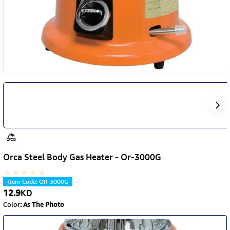
Orca Steel Body Gas Heater - Or-3000G
Item Code
:
OR-3000G
12.9
KD
Color
:
As The Photo