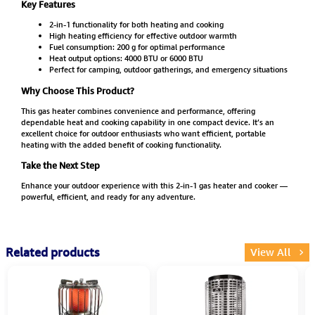
Key Features
2-in-1 functionality for both heating and cooking
High heating efficiency for effective outdoor warmth
Fuel consumption: 200 g for optimal performance
Heat output options: 4000 BTU or 6000 BTU
Perfect for camping, outdoor gatherings, and emergency situations
Why Choose This Product?
This gas heater combines convenience and performance, offering
dependable heat and cooking capability in one compact device. It’s an
excellent choice for outdoor enthusiasts who want efficient, portable
heating with the added benefit of cooking functionality.
Take the Next Step
Enhance your outdoor experience with this 2-in-1 gas heater and cooker —
powerful, efficient, and ready for any adventure.
Related products
View All