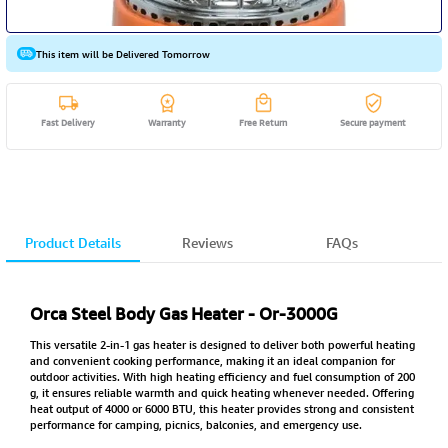
This item will be Delivered Tomorrow
Fast Delivery
Warranty
Free Return
Secure payment
Product Details
Reviews
FAQs
Orca Steel Body Gas Heater - Or-3000G
This versatile 2-in-1 gas heater is designed to deliver both powerful heating
and convenient cooking performance, making it an ideal companion for
outdoor activities. With high heating efficiency and fuel consumption of 200
g, it ensures reliable warmth and quick heating whenever needed. Offering
heat output of 4000 or 6000 BTU, this heater provides strong and consistent
performance for camping, picnics, balconies, and emergency use.