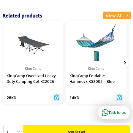
Related products
View All
King Camp
King Camp
KingCamp Oversized Heavy
KingCamp Foldable
Duty Camping Cot KC2026 –
Hammock KG2002 – Blue
Black/Grey
Strips
28
KD
14
KD
Talk to us
1
Add To Cart