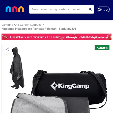
عربي
Camping And Garden Supplies
Kingcamp Multipurpose Raincoat / Blanket - Black Kp2101
Available