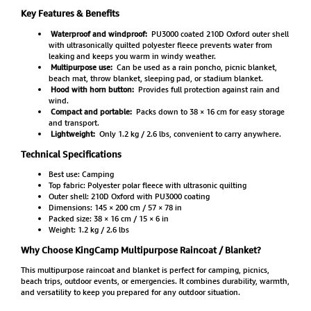
Key Features & Benefits
Waterproof and windproof:
PU3000 coated 210D Oxford outer shell
with ultrasonically quilted polyester fleece prevents water from
leaking and keeps you warm in windy weather.
Multipurpose use:
Can be used as a rain poncho, picnic blanket,
beach mat, throw blanket, sleeping pad, or stadium blanket.
Hood with horn button:
Provides full protection against rain and
wind.
Compact and portable:
Packs down to 38 × 16 cm for easy storage
and transport.
Lightweight:
Only 1.2 kg / 2.6 lbs, convenient to carry anywhere.
Technical Specifications
Best use: Camping
Top fabric: Polyester polar fleece with ultrasonic quilting
Outer shell: 210D Oxford with PU3000 coating
Dimensions: 145 × 200 cm / 57 × 78 in
Packed size: 38 × 16 cm / 15 × 6 in
Weight: 1.2 kg / 2.6 lbs
Why Choose KingCamp Multipurpose Raincoat / Blanket?
This multipurpose raincoat and blanket is perfect for camping, picnics,
beach trips, outdoor events, or emergencies. It combines durability, warmth,
and versatility to keep you prepared for any outdoor situation.