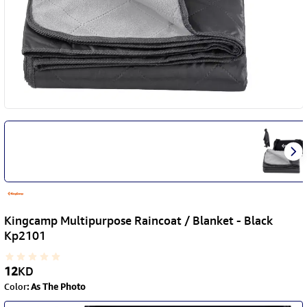
Kingcamp Multipurpose Raincoat / Blanket - Black
Kp2101
12
KD
Color
:
As The Photo