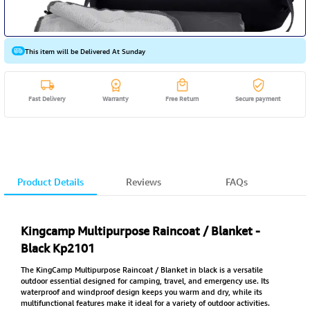
This item will be Delivered At Sunday
Fast Delivery
Warranty
Free Return
Secure payment
Product Details
Reviews
FAQs
Kingcamp Multipurpose Raincoat / Blanket -
Black Kp2101
The KingCamp Multipurpose Raincoat / Blanket in black is a versatile
outdoor essential designed for camping, travel, and emergency use. Its
waterproof and windproof design keeps you warm and dry, while its
multifunctional features make it ideal for a variety of outdoor activities.