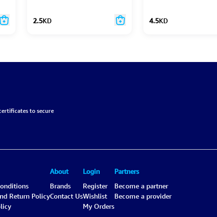
2.5
KD
4.5
KD
ertificates to secure
About
Login
Partners
onditions
Brands
Register
Become a partner
and Return Policy
Contact Us
Wishlist
Become a provider
licy
My Orders