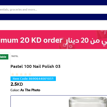
lable
Pastel 100 Nail Polish 03
Item Code
:
8690644001031
2.5
KD
Color
:
As The Photo