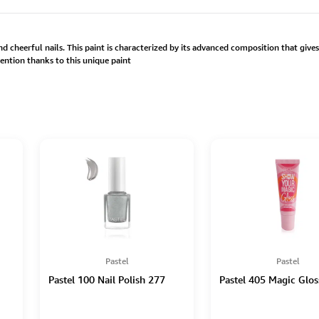
d cheerful nails. This paint is characterized by its advanced composition that give
ention thanks to this unique paint
Pastel
Pastel
Pastel 100 Nail Polish 277
Pastel 405 Magic Glos