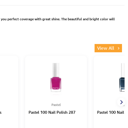
s you perfect coverage with great shine. The beautiful and bright color will
View All
Pastel
Paste
s
Pastel 100 Nail Polish 287
Pastel 100 Nail P