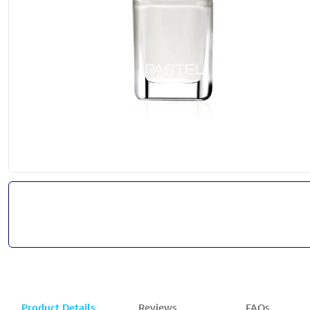
Product Details
Reviews
FAQs