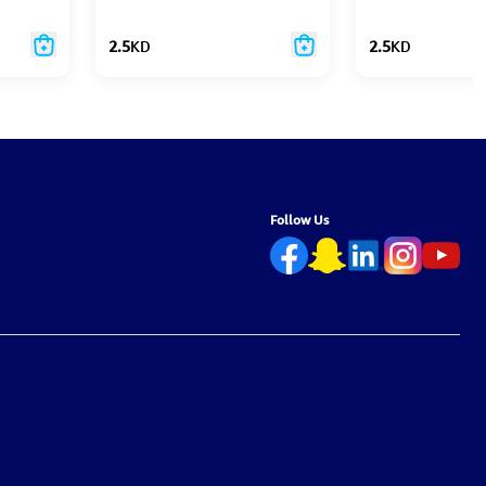
2.5
KD
2.5
KD
Follow Us