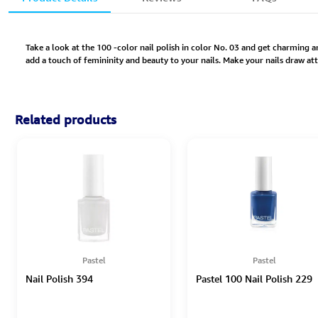
Take a look at the 100 -color nail polish in color No. 03 and get charming an
add a touch of femininity and beauty to your nails. Make your nails draw att
Related products
Pastel
Pastel
Nail Polish 394
Pastel 100 Nail Polish 229