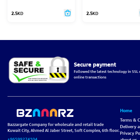
2.5
KD
2.5
KD
Secure payment
Followed the latest technology in SSL c
online transactions
Home
Terms & C
Bazzargate Company for wholesale and retail trade
Delivery 
Kuwait City, Ahmed Al Jaber Street, Soft Complex, 6th floor.
Privacy Po
+96599274104
about us