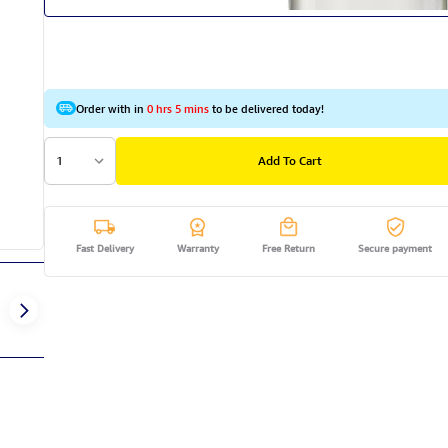
Order with in
0 hrs 5 mins
to be delivered today!
1
Add To Cart
Fast Delivery
Warranty
Free Return
Secure payment