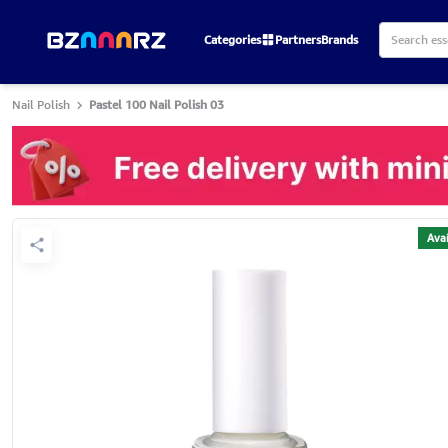
Categories
Partners
Brands
Nail Polish
Pastel 100 Nail Polish 03
Avai