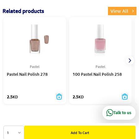
Related products
View All
Pastel
Pastel
Pastel Nail Polish 278
100 Pastel Nail Polish 258
2.5
KD
2.5
KD
Talk to us
1
Add To Cart