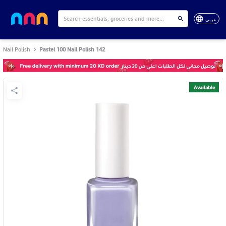
عربي
Nail Polish
Pastel 100 Nail Polish 142
Available