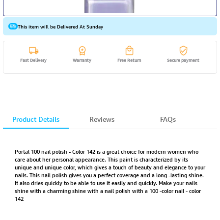
This item will be Delivered At Sunday
Fast Delivery
Warranty
Free Return
Secure payment
Product Details
Reviews
FAQs
Portal 100 nail polish - Color 142 is a great choice for modern women who
care about her personal appearance. This paint is characterized by its
unique and unique color, which gives a touch of beauty and elegance to your
nails. This nail polish gives you a perfect coverage and a long -lasting shine.
It also dries quickly to be able to use it easily and quickly. Make your nails
shine with a charming shine with a nail polish with a 100 -color nail - color
142