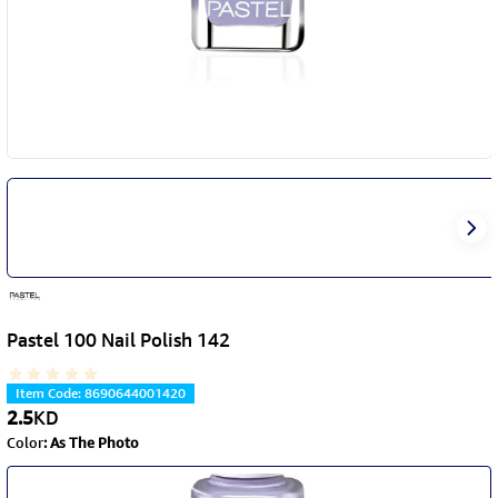
Pastel 100 Nail Polish 142
Item Code
:
8690644001420
2.5
KD
Color
:
As The Photo