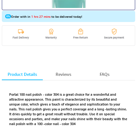
Order with in
1 hrs 27 mins
to be delivered today!
Fast Delivery
Warranty
Free Return
Secure payment
Product Details
Reviews
FAQs
Portal 100 nail polish - color 304 is a great choice for a wonderful and
attractive appearance. This paint is characterized by its beautiful and
unique color, which gives a touch of elegance and sophistication to your
nails. This nail polish gives you a perfect coverage and a long -lasting shine.
It dries quickly to get a great result without trouble. Use it on special
occasions and parties, and make your nails shine with their beauty with the
nail polish with a 100 -color nail - color 304