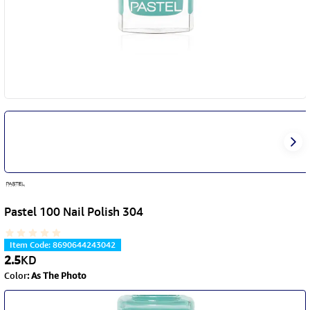
Pastel 100 Nail Polish 304
Item Code
:
8690644243042
2.5
KD
Color
:
As The Photo