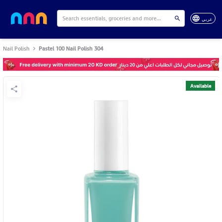
عربي
Nail Polish
Pastel 100 Nail Polish 304
Available