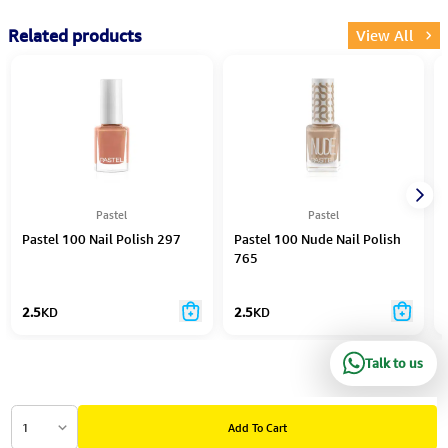
Related products
View All
Pastel
Pastel
Pastel 100 Nail Polish 297
Pastel 100 Nude Nail Polish
765
2.5
KD
2.5
KD
Talk to us
1
Add To Cart