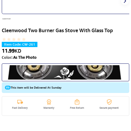
Cleenwood Two Burner Gas Stove With Glass Top
Item Code
:
CW-261
11.99
KD
Color
:
As The Photo
This item will be Delivered At Sunday
Fast Delivery
Warranty
Free Return
Secure payment