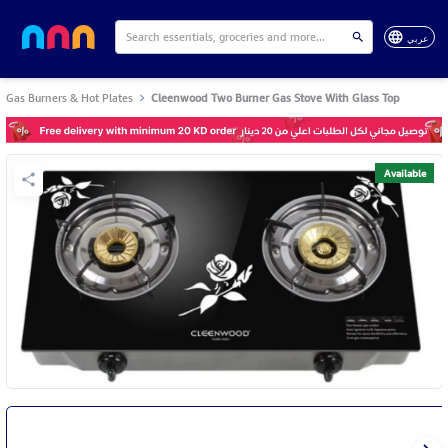
عربي
Gas Burners & Hot Plates
Cleenwood Two Burner Gas Stove With Glass Top
Available