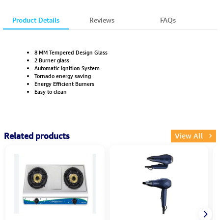
Product Details
Reviews
FAQs
8 MM Tempered Design Glass
2 Burner glass
Automatic Ignition System
Tornado energy saving
Energy Efficient Burners
Easy to clean
Related products
View All