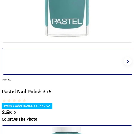
Pastel Nail Polish 375
Item Code
:
8690644243752
2.5
KD
Color
:
As The Photo