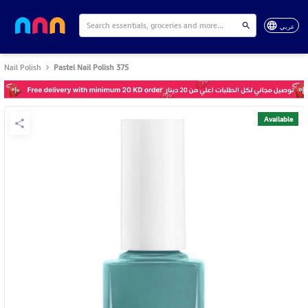
عربي
Nail Polish
Pastel Nail Polish 375
Available