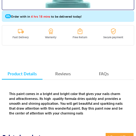
Order with in
4 hrs 18 mins
to be delivered today!
Fast Delivery
Warranty
Free Return
Secure payment
Product Details
Reviews
FAQs
This paint comes in a bright and bright color that gives your nails charm
and attractiveness. Its high -quality formula dries quickly and provides a
smooth and shining application. You will get beautiful and sparkling nails
that draw attention with this wonderful paint. Buy this paint now and be
the center of attention with your charming nails