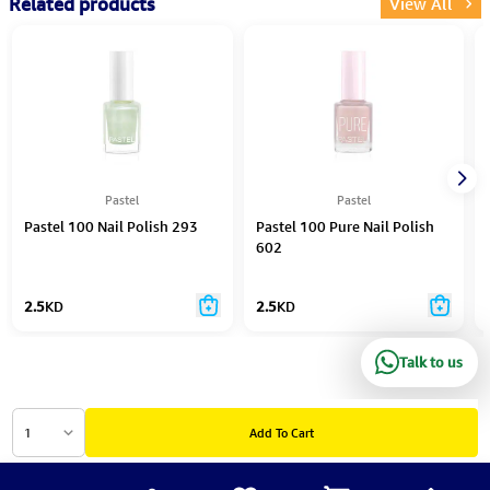
Related products
View All
Pastel
Pastel
Pastel 100 Nail Polish 293
Pastel 100 Pure Nail Polish
602
2.5
KD
2.5
KD
Talk to us
1
Add To Cart