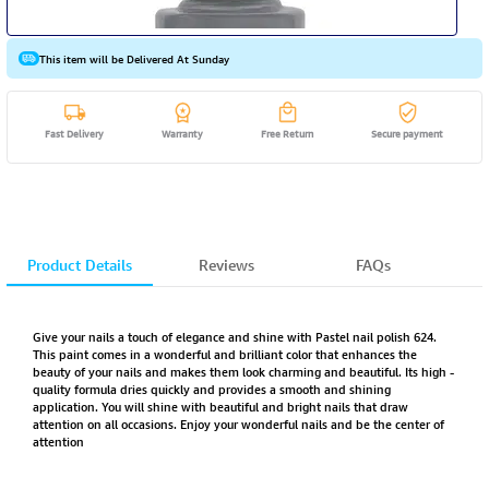
This item will be Delivered At Sunday
Fast Delivery
Warranty
Free Return
Secure payment
Product Details
Reviews
FAQs
Give your nails a touch of elegance and shine with Pastel nail polish 624.
This paint comes in a wonderful and brilliant color that enhances the
beauty of your nails and makes them look charming and beautiful. Its high -
quality formula dries quickly and provides a smooth and shining
application. You will shine with beautiful and bright nails that draw
attention on all occasions. Enjoy your wonderful nails and be the center of
attention