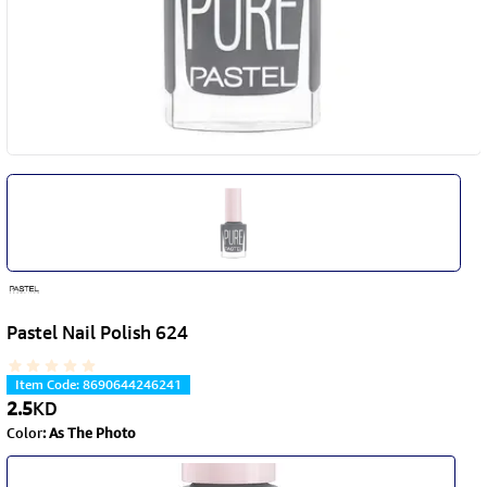
Pastel Nail Polish 624
Item Code
:
8690644246241
2.5
KD
Color
:
As The Photo