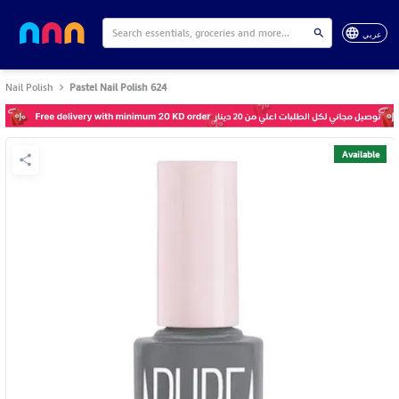
عربي
Nail Polish
Pastel Nail Polish 624
Available