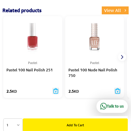
Related products
View All
Pastel
Pastel
Pastel 100 Nail Polish 251
Pastel 100 Nude Nail Polish
750
2.5
KD
2.5
KD
Talk to us
1
Add To Cart