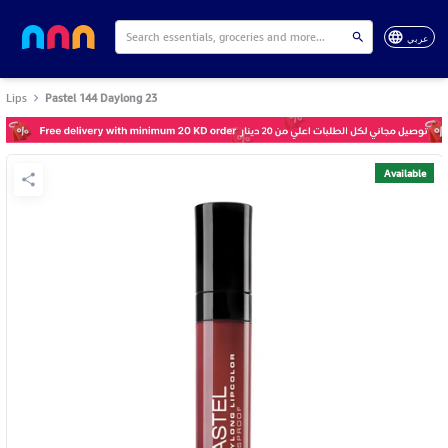
عربي
Lips
Pastel 144 Daylong 23
Available