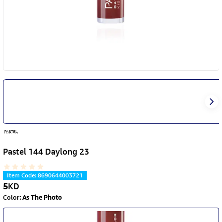
Pastel 144 Daylong 23
Item Code
:
8690644003721
5
KD
Color
:
As The Photo