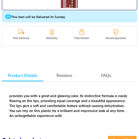
This item will be Delivered At Sunday
Fast Delivery
Warranty
Free Return
Secure payment
Product Details
Reviews
FAQs
provides you with a great and glowing color. Its distinctive formula is easily
flowing on the lips, providing equal coverage and a beautiful appearance.
The lips give a soft and comfortable texture without causing dehydration.
You can rely on this plastic for a brilliant and impressive look at any time.
An unforgettable experience with