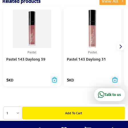
Related products
View All
Pastel
Pastel
Pastel 143 Daylong 39
Pastel 143 Daylong 31
5
KD
5
KD
Talk to us
1
Add To Cart