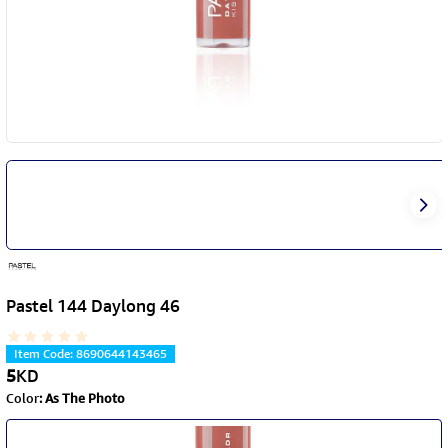
Pastel 144 Daylong 46
Item Code
:
8690644143465
5
KD
Color
:
As The Photo