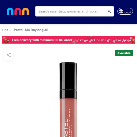
عربي
Lips
Pastel 144 Daylong 46
Available