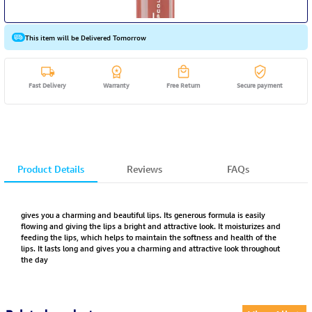
This item will be Delivered Tomorrow
Fast Delivery
Warranty
Free Return
Secure payment
Product Details
Reviews
FAQs
gives you a charming and beautiful lips. Its generous formula is easily
flowing and giving the lips a bright and attractive look. It moisturizes and
feeding the lips, which helps to maintain the softness and health of the
lips. It lasts long and gives you a charming and attractive look throughout
the day