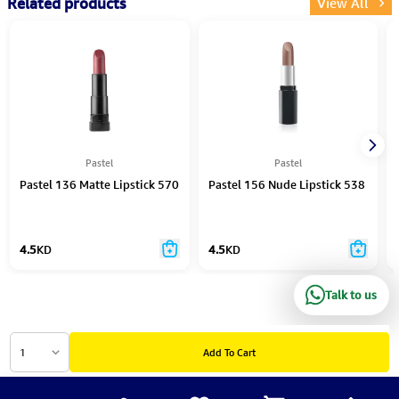
Related products
View All
Pastel
Pastel
Pastel 136 Matte Lipstick 570
Pastel 156 Nude Lipstick 538
4.5
KD
4.5
KD
Talk to us
1
Add To Cart