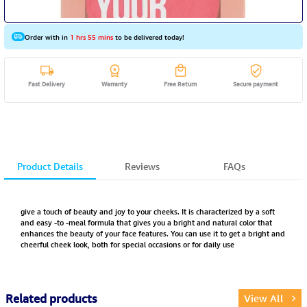
Order with in
1 hrs 55 mins
to be delivered today!
Fast Delivery
Warranty
Free Return
Secure payment
Product Details
Reviews
FAQs
give a touch of beauty and joy to your cheeks. It is characterized by a soft
and easy -to -meal formula that gives you a bright and natural color that
enhances the beauty of your face features. You can use it to get a bright and
cheerful cheek look, both for special occasions or for daily use
Related products
View All