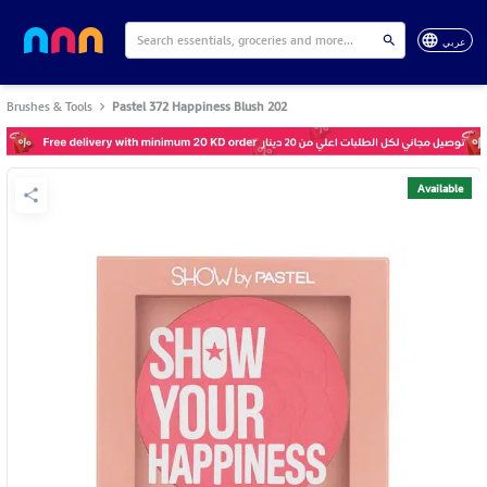
عربي
Brushes & Tools
Pastel 372 Happiness Blush 202
Available