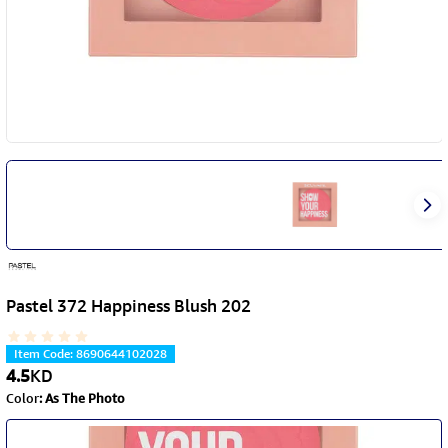
Pastel 372 Happiness Blush 202
Item Code
:
8690644102028
4.5
KD
Color
:
As The Photo