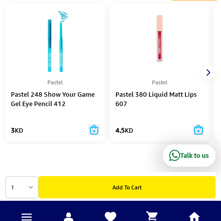
Pastel
Pastel
Pastel 248 Show Your Game
Pastel 380 Liquid Matt Lips
Gel Eye Pencil 412
607
3
KD
4.5
KD
Talk to us
1
Add To Cart