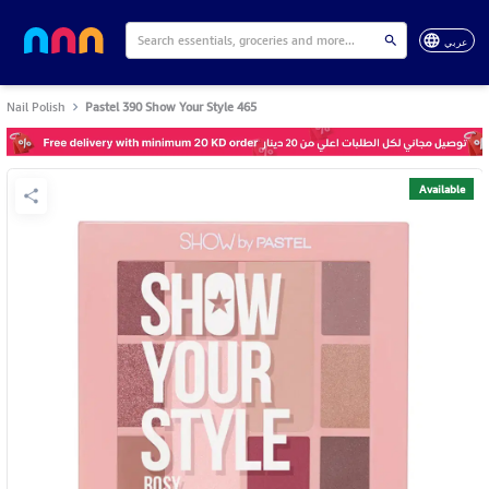
عربي
Nail Polish
Pastel 390 Show Your Style 465
Available