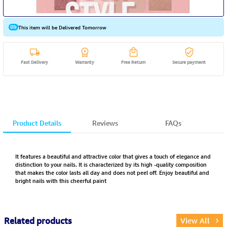
This item will be Delivered Tomorrow
Fast Delivery
Warranty
Free Return
Secure payment
Product Details
Reviews
FAQs
It features a beautiful and attractive color that gives a touch of elegance and
distinction to your nails. It is characterized by its high -quality composition
that makes the color lasts all day and does not peel off. Enjoy beautiful and
bright nails with this cheerful paint
Related products
View All