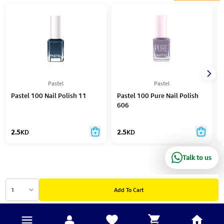
Pastel
Pastel
Pastel 100 Nail Polish 11
Pastel 100 Pure Nail Polish
606
2.5
KD
2.5
KD
Talk to us
1
Add To Cart