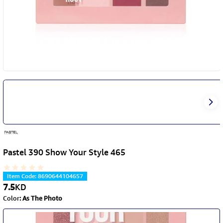
Pastel 390 Show Your Style 465
Item Code
:
8690644104657
7.5
KD
Color
:
As The Photo