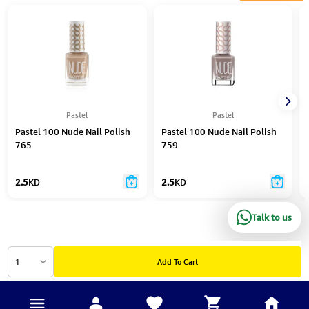
Pastel
Pastel
Pastel 100 Nude Nail Polish
Pastel 100 Nude Nail Polish
765
759
2.5
KD
2.5
KD
Talk to us
1
Add To Cart