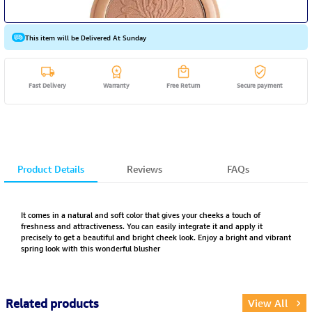
This item will be Delivered At Sunday
Fast Delivery
Warranty
Free Return
Secure payment
Product Details
Reviews
FAQs
It comes in a natural and soft color that gives your cheeks a touch of
freshness and attractiveness. You can easily integrate it and apply it
precisely to get a beautiful and bright cheek look. Enjoy a bright and vibrant
spring look with this wonderful blusher
Related products
View All