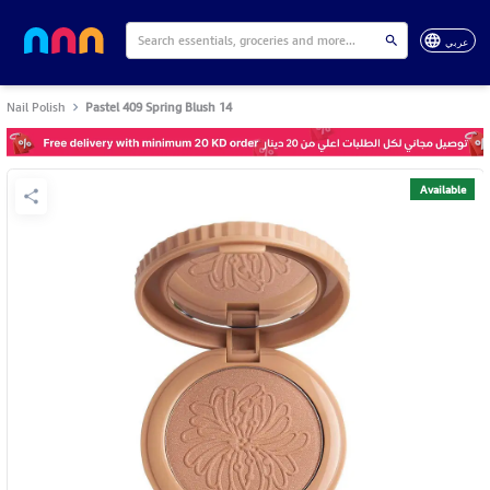
عربي
Nail Polish
Pastel 409 Spring Blush 14
Available