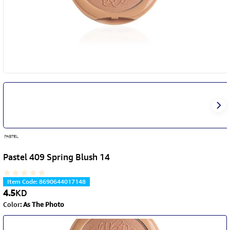
Pastel 409 Spring Blush 14
Item Code
:
8690644017148
4.5
KD
Color
:
As The Photo