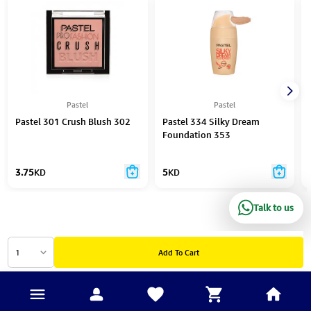
Pastel
Pastel
Pastel 301 Crush Blush 302
Pastel 334 Silky Dream
Foundation 353
3.75
KD
5
KD
Talk to us
1
Add To Cart