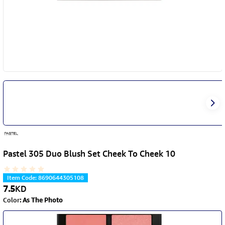
Pastel 305 Duo Blush Set Cheek To Cheek 10
Item Code
:
8690644305108
7.5
KD
Color
:
As The Photo