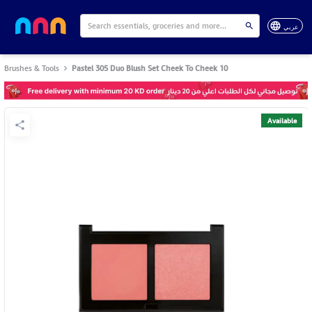
عربي
Brushes & Tools
Pastel 305 Duo Blush Set Cheek To Cheek 10
Available