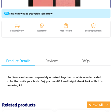
This item will be Delivered Tomorrow
Fast Delivery
Warranty
Free Return
Secure payment
Product Details
Reviews
FAQs
Publines can be used separately or mixed together to achieve a dedicated
color that suits your taste. Enjoy a beautiful and bright cheek look with this
amazing kit
Related products
View All