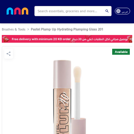
عربي
Brushes & Tools
Pastel Plump Up Hydrating Plumping Gloss 201
Available