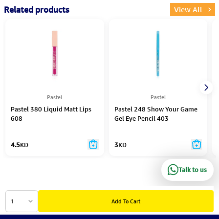
Related products
View All
Pastel
Pastel
Pastel 380 Liquid Matt Lips
Pastel 248 Show Your Game
608
Gel Eye Pencil 403
4.5
KD
3
KD
Talk to us
1
Add To Cart