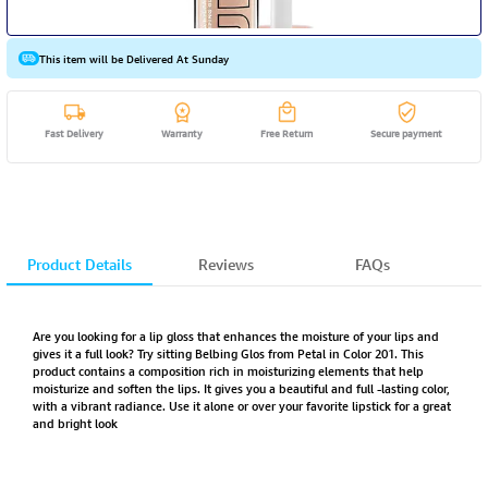
This item will be Delivered At Sunday
Fast Delivery
Warranty
Free Return
Secure payment
Product Details
Reviews
FAQs
Are you looking for a lip gloss that enhances the moisture of your lips and
gives it a full look? Try sitting Belbing Glos from Petal in Color 201. This
product contains a composition rich in moisturizing elements that help
moisturize and soften the lips. It gives you a beautiful and full -lasting color,
with a vibrant radiance. Use it alone or over your favorite lipstick for a great
and bright look