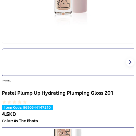
Pastel Plump Up Hydrating Plumping Gloss 201
Item Code
:
8690644147210
4.5
KD
Color
:
As The Photo