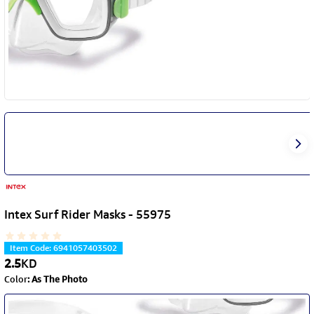
Intex Surf Rider Masks - 55975
Item Code
:
6941057403502
2.5
KD
Color
:
As The Photo