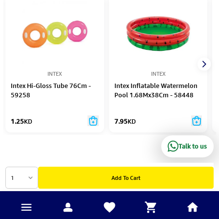
INTEX
INTEX
Intex Hi-Gloss Tube 76Cm -
Intex Inflatable Watermelon
59258
Pool 1.68Mx38Cm - 58448
1.25
KD
7.95
KD
Talk to us
1
Add To Cart