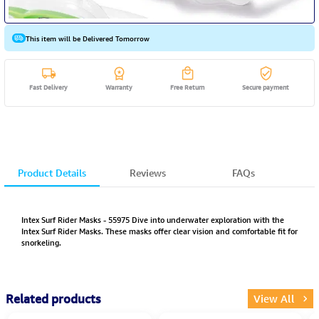
This item will be Delivered Tomorrow
Fast Delivery
Warranty
Free Return
Secure payment
Product Details
Reviews
FAQs
Intex Surf Rider Masks - 55975 Dive into underwater exploration with the
Intex Surf Rider Masks. These masks offer clear vision and comfortable fit for
snorkeling.
Related products
View All