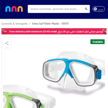
عربي
Gymsets & Swingsets
Intex Surf Rider Masks - 55975
Available