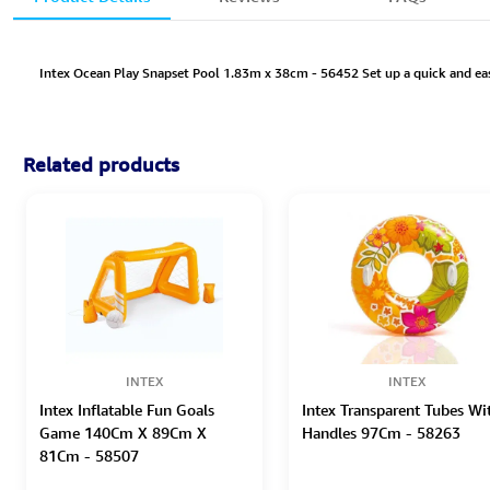
Intex Ocean Play Snapset Pool 1.83m x 38cm - 56452 Set up a quick and easy 
Related products
INTEX
INTEX
Intex Inflatable Fun Goals
Intex Transparent Tubes Wi
Game 140Cm X 89Cm X
Handles 97Cm - 58263
81Cm - 58507