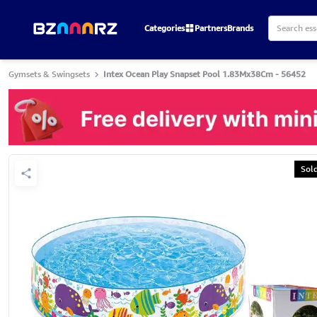
Categories
Partners
Brands
Gymsets & Swingsets
Intex Ocean Play Snapset Pool 1.83Mx38Cm - 56452
Sol