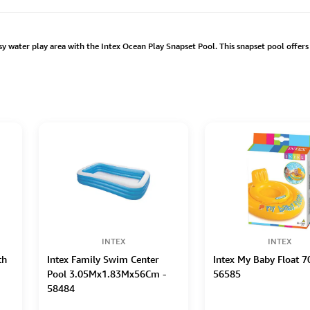
water play area with the Intex Ocean Play Snapset Pool. This snapset pool offers 
INTEX
INTEX
th
Intex Family Swim Center
Intex My Baby Float 
Pool 3.05Mx1.83Mx56Cm -
56585
58484