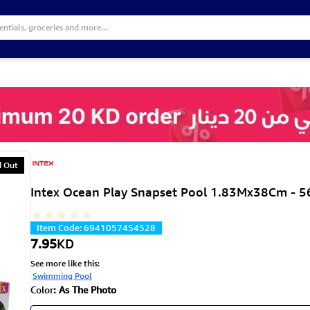
d Out
Intex Ocean Play Snapset Pool 1.83Mx38Cm - 
Item Code
:
6941057454528
7.95
KD
See more like this
:
Swimming Pool
Color
:
As The Photo