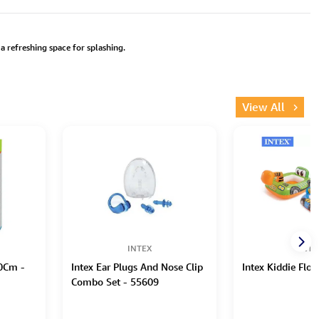
a refreshing space for splashing.
View All
INTEX
INTE
70Cm -
Intex Ear Plugs And Nose Clip
Intex Kiddie Floa
Combo Set - 55609