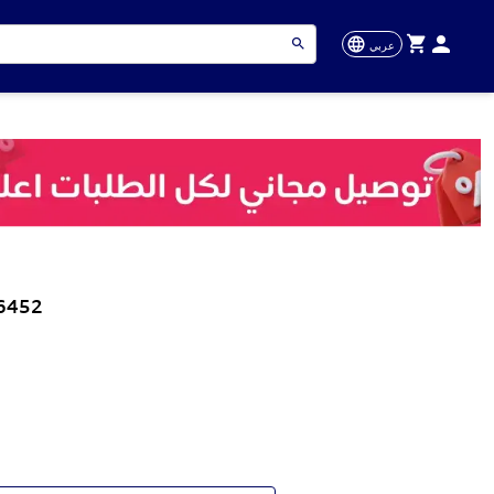
عربي
56452