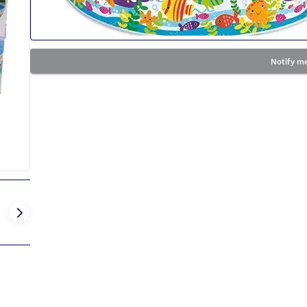
Notify me