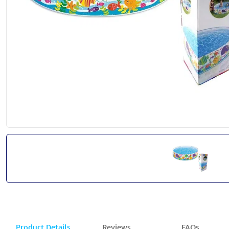
Product Details
Reviews
FAQs