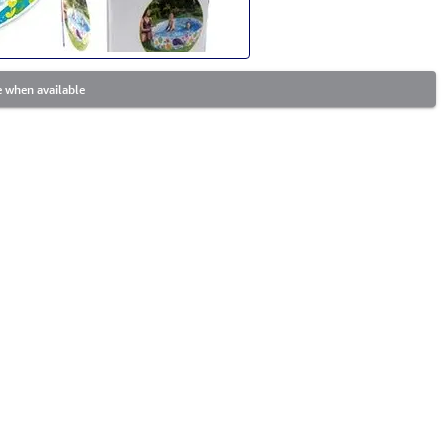
 when available