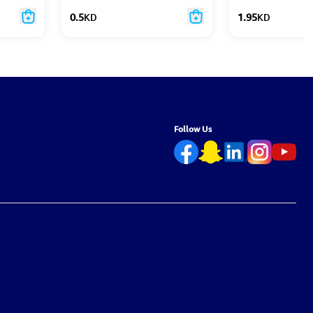
0.5
KD
1.95
KD
Follow Us