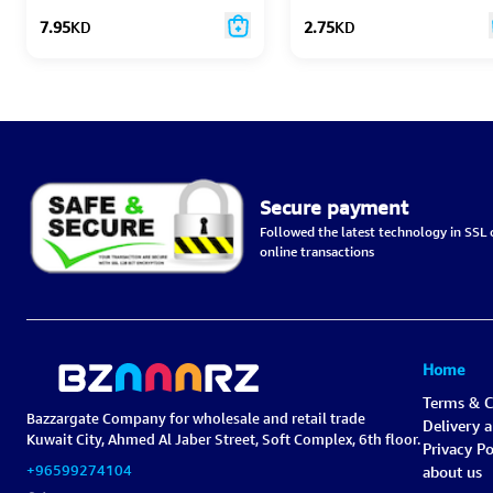
7.95
KD
2.75
KD
Secure payment
Followed the latest technology in SSL c
online transactions
Home
Terms & C
Bazzargate Company for wholesale and retail trade
Delivery 
Kuwait City, Ahmed Al Jaber Street, Soft Complex, 6th floor.
Privacy Po
+96599274104
about us