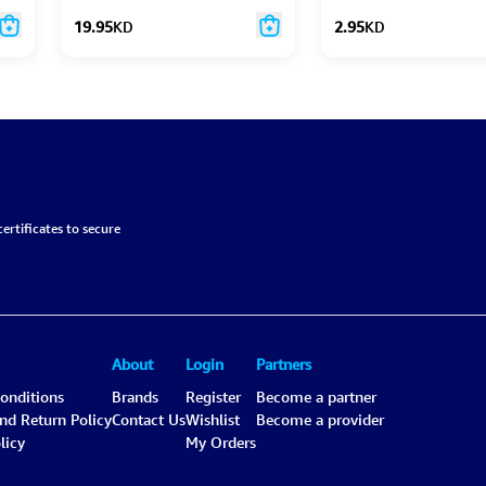
19.95
KD
2.95
KD
ertificates to secure
About
Login
Partners
onditions
Brands
Register
Become a partner
and Return Policy
Contact Us
Wishlist
Become a provider
licy
My Orders