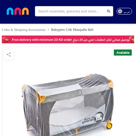
عربي
Cribs & Sleeping Accessories
Babyjem Crib Mosquito Net
Available