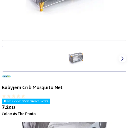
Babyjem Crib Mosquito Net
Item Code
:
8681049213280
7.2
KD
Color
:
As The Photo