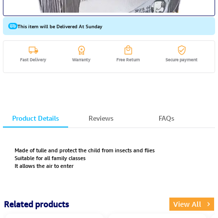
This item will be Delivered At Sunday
Fast Delivery
Warranty
Free Return
Secure payment
Product Details
Reviews
FAQs
Made of tulle and protect the child from insects and flies
Suitable for all family classes
It allows the air to enter
Related products
View All