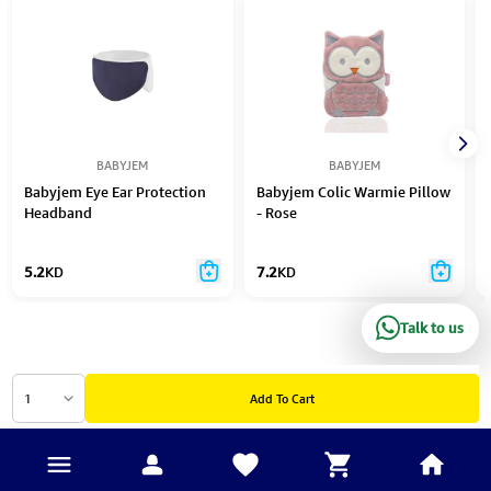
BABYJEM
BABYJEM
Babyjem Eye Ear Protection
Babyjem Colic Warmie Pillow
Headband
- Rose
5.2
KD
7.2
KD
Talk to us
1
Add To Cart