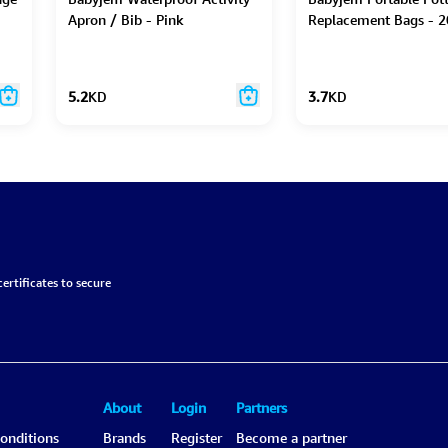
Apron / Bib - Pink
Replacement Bags - 2
5.2
KD
3.7
KD
ertificates to secure
About
Login
Partners
onditions
Brands
Register
Become a partner