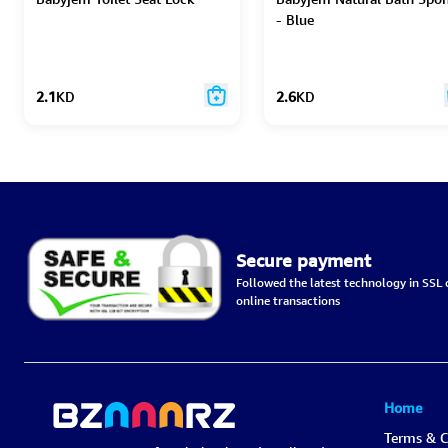
- Blue
2.1
KD
2.6
KD
Secure payment
Followed the latest technology in SSL c
online transactions
Home
Terms & C