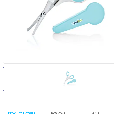
Product Details
Reviews
FAQs