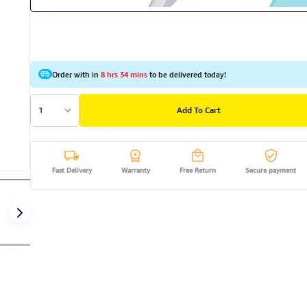
Order with in
8 hrs 34 mins
to be delivered today!
1
Add To Cart
Fast Delivery
Warranty
Free Return
Secure payment