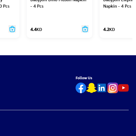
0 Pcs
- 4 Pcs
Napkin - 4 Pcs
4.4
KD
4.2
KD
Follow Us