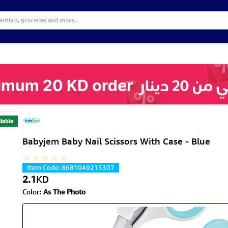
lable
Babyjem Baby Nail Scissors With Case - Blue
Item Code
:
8681049215307
2.1
KD
Color
:
As The Photo