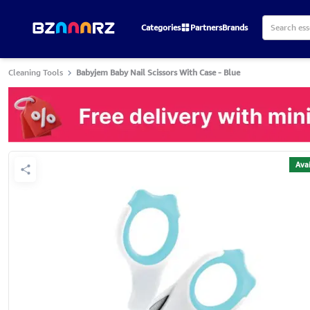
Categories
Partners
Brands
Cleaning Tools
Babyjem Baby Nail Scissors With Case - Blue
Avai