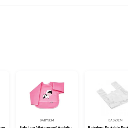
BABYJEM
BABYJEM
nge
Babyjem Waterproof Activity
Babyjem Portable Pot