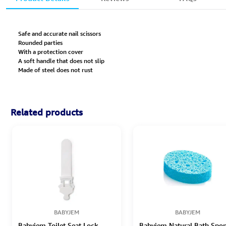
Safe and accurate nail scissors
Rounded parties
With a protection cover
A soft handle that does not slip
Made of steel does not rust
Related products
BABYJEM
BABYJEM
Babyjem Toilet Seat Lock
Babyjem Natural Bath Spo