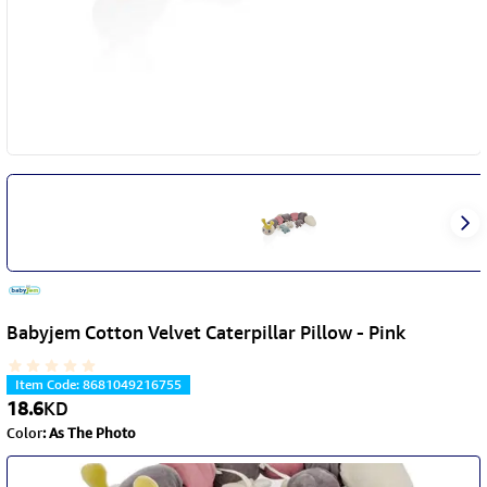
Babyjem Cotton Velvet Caterpillar Pillow - Pink
Item Code
:
8681049216755
18.6
KD
Color
:
As The Photo