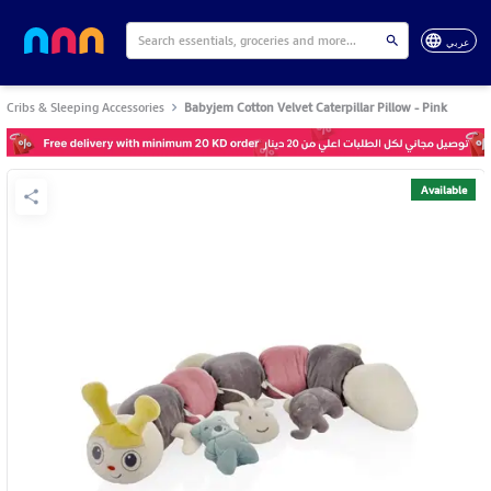
عربي
Cribs & Sleeping Accessories
Babyjem Cotton Velvet Caterpillar Pillow - Pink
Available