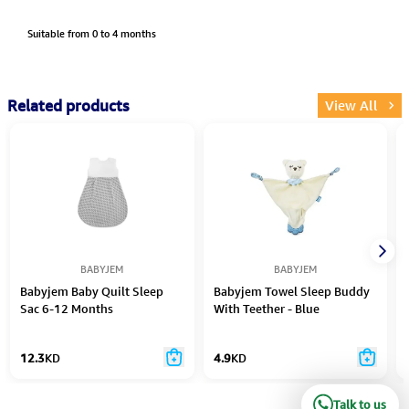
Suitable from 0 to 4 months
Related products
View All
BABYJEM
BABYJEM
Babyjem Baby Quilt Sleep
Babyjem Towel Sleep Buddy
Sac 6-12 Months
With Teether - Blue
12.3
KD
4.9
KD
Talk to us