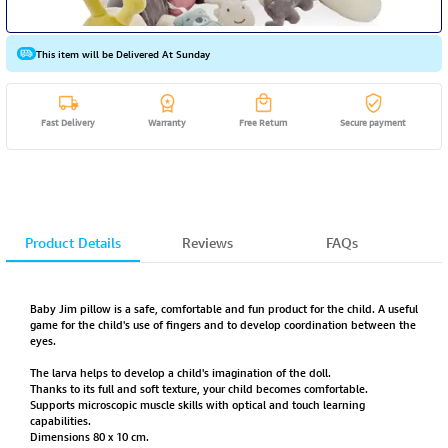
This item will be Delivered At Sunday
Fast Delivery
Warranty
Free Return
Secure payment
Product Details
Reviews
FAQs
Baby Jim pillow is a safe, comfortable and fun product for the child. A useful
game for the child's use of fingers and to develop coordination between the
eyes.
The larva helps to develop a child's imagination of the doll.
Thanks to its full and soft texture, your child becomes comfortable.
Supports microscopic muscle skills with optical and touch learning
capabilities.
Dimensions 80 x 10 cm.