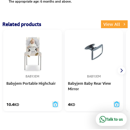
The appropriate age: 6 months and above.
Related products
View All
BABYJEM
BABYJEM
Babyjem Portable Highchair
Babyjem Baby Rear View
Mirror
10.4
KD
4
KD
Talk to us