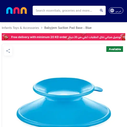
عربي
Infants Toys & Accessories
Babyjem Suction Pad Base - Blue
Available