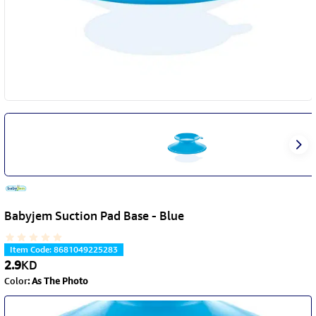
Babyjem Suction Pad Base - Blue
Item Code
:
8681049225283
2.9
KD
Color
:
As The Photo