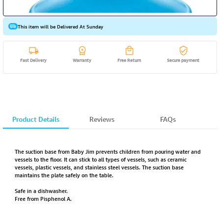
This item will be Delivered At Sunday
Fast Delivery
Warranty
Free Return
Secure payment
Product Details
Reviews
FAQs
The suction base from Baby Jim prevents children from pouring water and
vessels to the floor. It can stick to all types of vessels, such as ceramic
vessels, plastic vessels, and stainless steel vessels. The suction base
maintains the plate safely on the table.
Safe in a dishwasher.
Free from Pisphenol A.