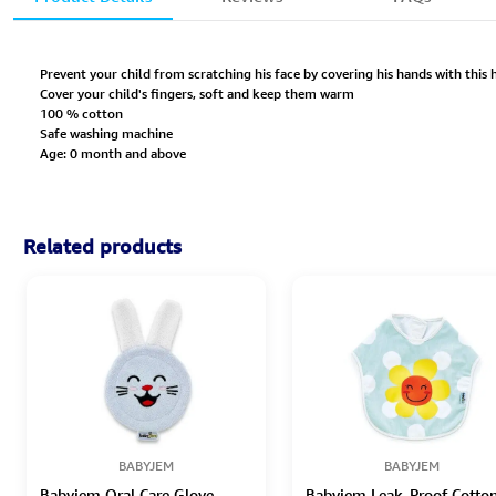
Prevent your child from scratching his face by covering his hands with this
Cover your child's fingers, soft and keep them warm
100 % cotton
Safe washing machine
Age: 0 month and above
Related products
BABYJEM
BABYJEM
Babyjem Oral Care Glove -
Babyjem Leak-Proof Cotto