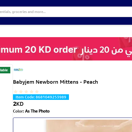
lable
Babyjem Newborn Mittens - Peach
Item Code
:
8681049253989
2
KD
Color
:
As The Photo