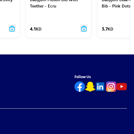
Teether - Ecru
Bib - Pink Dots
4.1
KD
3.7
KD
Follow Us