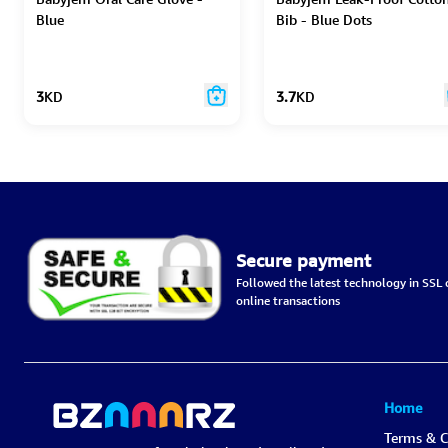
Blue
Bib - Blue Dots
3
KD
3.7
KD
Secure payment
Followed the latest technology in SSL c
online transactions
Home
Terms & C