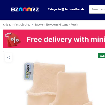
Categories
Partners
Brands
Kids & Infant Clothes
Babyjem Newborn Mittens - Peach
Avai