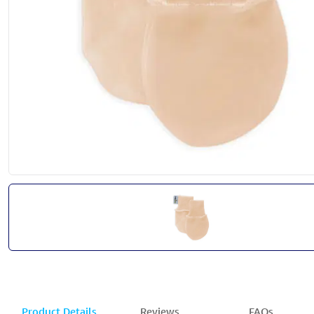
Product Details
Reviews
FAQs