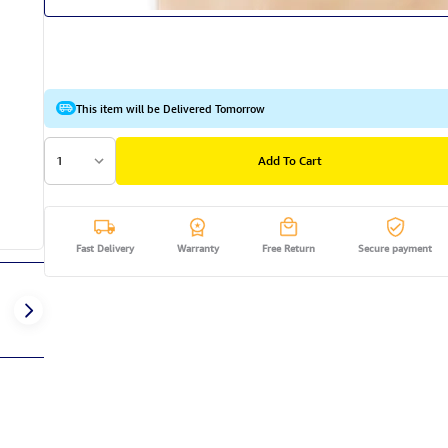
This item will be Delivered Tomorrow
1
Add To Cart
Fast Delivery
Warranty
Free Return
Secure payment