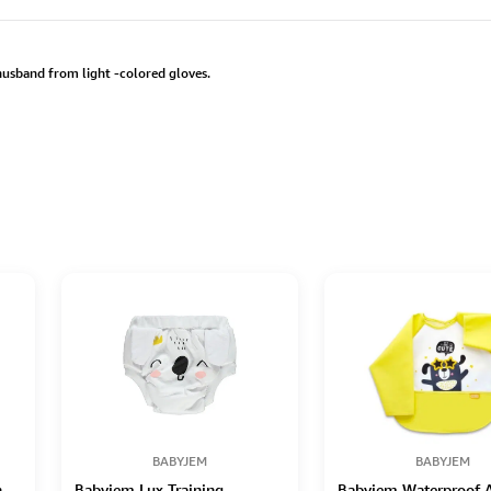
 husband from light -colored gloves.
BABYJEM
BABYJEM
n
Babyjem Lux Training
Babyjem Waterproof A