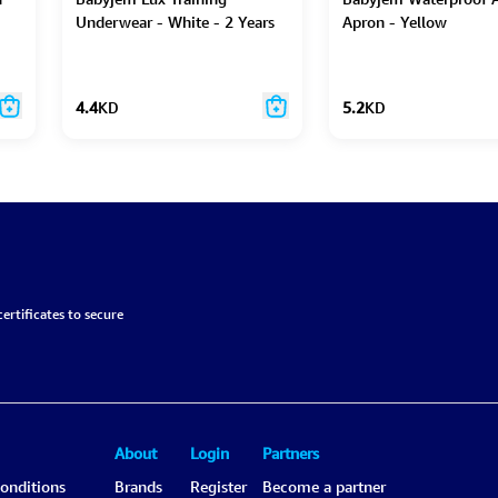
Underwear - White - 2 Years
Apron - Yellow
4.4
KD
5.2
KD
ertificates to secure
About
Login
Partners
onditions
Brands
Register
Become a partner