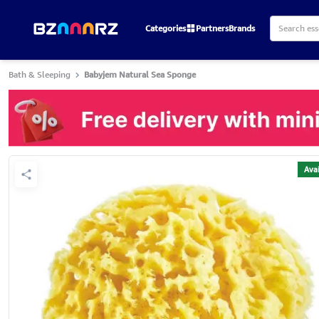
Categories
Partners
Brands
Bath & Sleeping
Babyjem Natural Sea Sponge
Avai