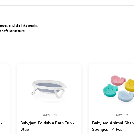
freezes and shrinks again.
s soft structure
BABYJEM
BABYJEM
 -
Babyjem Foldable Bath Tub -
Babyjem Animal Shap
Blue
Sponges - 4 Pcs