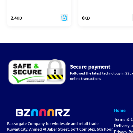
2.4
KD
6
KD
Secure payment
Followed the latest technology in SSL c
online transactions
Home
Terms & C
Bazzargate Company for wholesale and retail trade
Delivery 
Kuwait City, Ahmed Al Jaber Street, Soft Complex, 6th floor.
Privacy Po