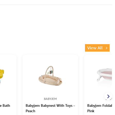
View All
BABYJEM
BABYJ
e Bath
Babyjem Babynest With Toys -
Babyjem Foldable
Peach
Pink