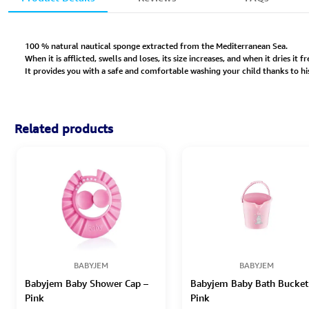
100 % natural nautical sponge extracted from the Mediterranean Sea.
When it is afflicted, swells and loses, its size increases, and when it dries it 
It provides you with a safe and comfortable washing your child thanks to hi
Related products
BABYJEM
BABYJEM
Babyjem Baby Shower Cap –
Babyjem Baby Bath Bucket
Pink
Pink