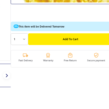
This item will be Delivered Tomorrow
1
Add To Cart
Fast Delivery
Warranty
Free Return
Secure payment