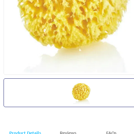
Product Details
Reviews
FAQs