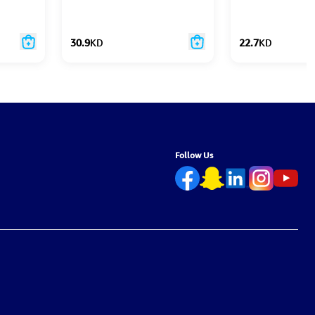
30.9
KD
22.7
KD
Follow Us