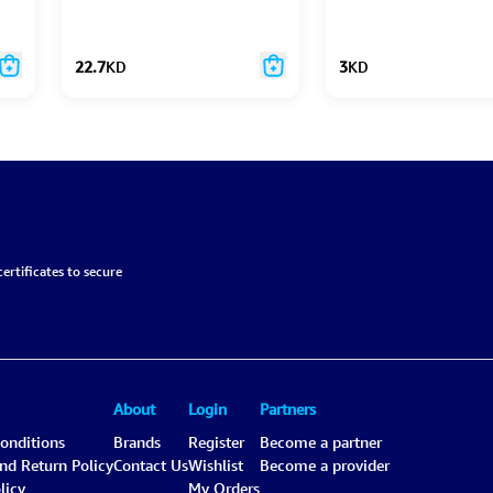
22.7
KD
3
KD
ertificates to secure
About
Login
Partners
onditions
Brands
Register
Become a partner
and Return Policy
Contact Us
Wishlist
Become a provider
licy
My Orders