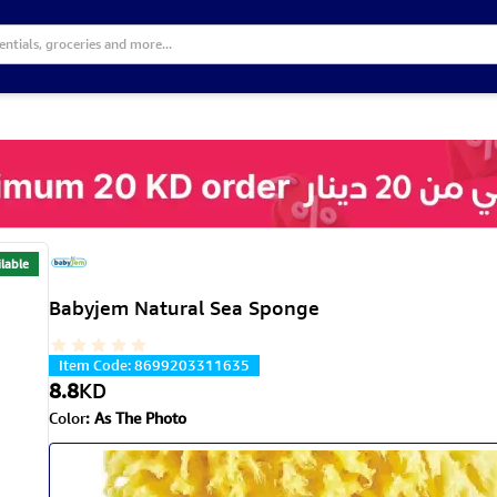
lable
Babyjem Natural Sea Sponge
Item Code
:
8699203311635
8.8
KD
Color
:
As The Photo