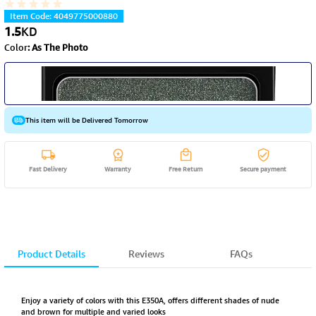
Item Code
:
4049775000880
1.5
KD
Color
:
As The Photo
This item will be Delivered Tomorrow
Fast Delivery
Warranty
Free Return
Secure payment
Product Details
Reviews
FAQs
Enjoy a variety of colors with this E350A, offers different shades of nude
and brown for multiple and varied looks