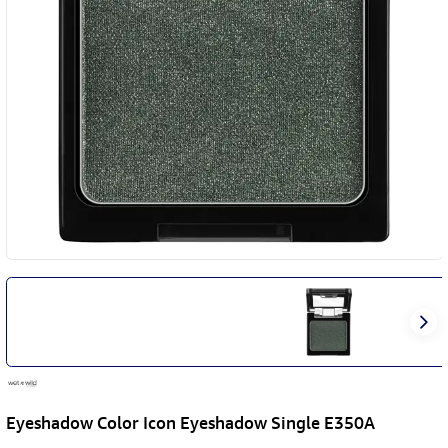
Eyeshadow Color Icon Eyeshadow Single E350A