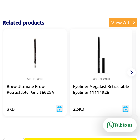
Related products
View All
Wet n Wild
Wet n Wild
Brow Ultimate Brow
Eyeliner Megalast Retractable
Retractable Pencil E625A
Eyeliner 1111492E
3
KD
2.5
KD
Talk to us