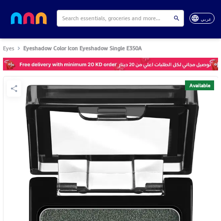
عربي
Eyes
Eyeshadow Color Icon Eyeshadow Single E350A
Available