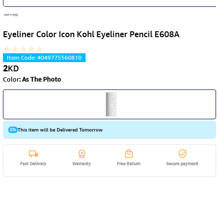
Eyeliner Color Icon Kohl Eyeliner Pencil E608A
Item Code
:
4049775560810
2
KD
Color
:
As The Photo
This item will be Delivered Tomorrow
Fast Delivery
Warranty
Free Return
Secure payment