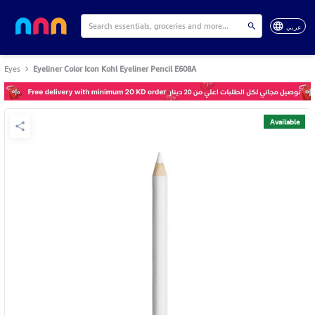
عربي
Eyes
Eyeliner Color Icon Kohl Eyeliner Pencil E608A
Available