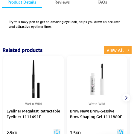
Product Details
Reviews
FAQs
Try this navy pen to get an amazing eye look, helps you draw an accurate
and attractive eyeliner lines
Related products
View All
Wet n Wild
Wet n Wild
Eyeliner Megalast Retractable
Brow New! Brow-Sessive
Eyeliner 1111491E
Brow Shaping Gel 1111880E
2.5
KD
3.5
KD