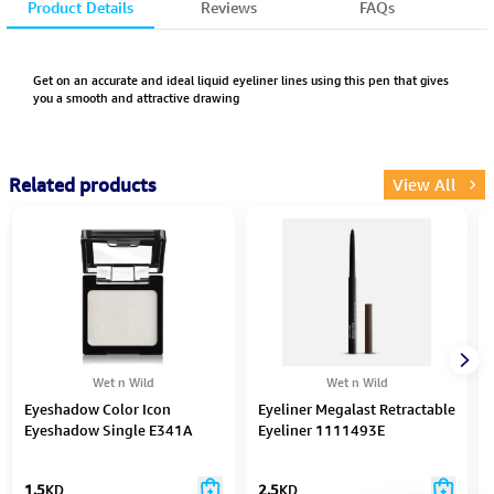
Product Details
Reviews
FAQs
Get on an accurate and ideal liquid eyeliner lines using this pen that gives
you a smooth and attractive drawing
Related products
View All
Wet n Wild
Wet n Wild
Eyeshadow Color Icon
Eyeliner Megalast Retractable
Eyeshadow Single E341A
Eyeliner 1111493E
1.5
KD
2.5
KD