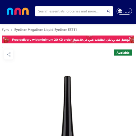
عربي
Eyes
Eyeliner Megaliner Liquid Eyeliner E8711
Available