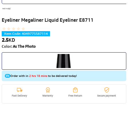
Eyeliner Megaliner Liquid Eyeliner E8711
Item Code
:
4049775587114
2.5
KD
Color
:
As The Photo
Order with in
2 hrs 18 mins
to be delivered today!
Fast Delivery
Warranty
Free Return
Secure payment