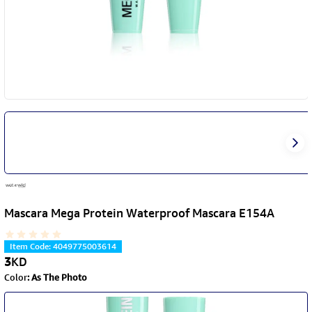
Mascara Mega Protein Waterproof Mascara E154A
Item Code
:
4049775003614
3
KD
Color
:
As The Photo