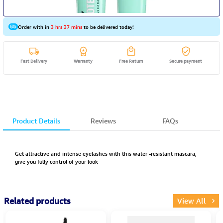
Order with in
3 hrs 37 mins
to be delivered today!
Fast Delivery
Warranty
Free Return
Secure payment
Product Details
Reviews
FAQs
Get attractive and intense eyelashes with this water -resistant mascara,
give you fully control of your look
Related products
View All