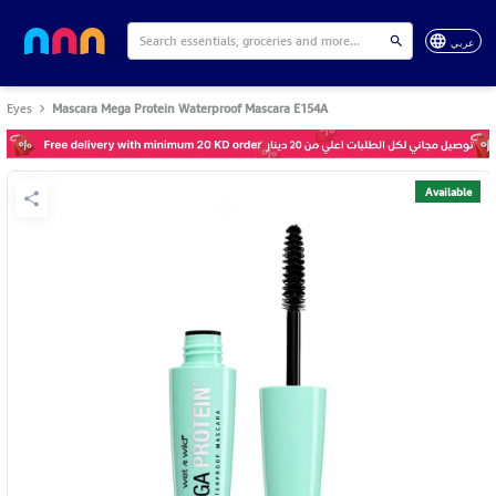
عربي
Eyes
Mascara Mega Protein Waterproof Mascara E154A
Available