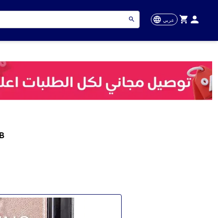
عربي
B