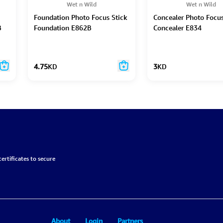
Wet n Wild
Wet n Wild
Foundation Photo Focus Stick
Concealer Photo Focu
B
Foundation E862B
Concealer E834
4.75
KD
3
KD
ertificates to secure
About
Login
Partners