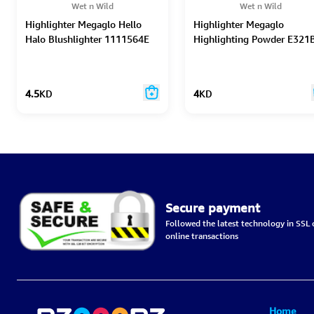
Wet n Wild
Wet n Wild
Highlighter Megaglo Hello
Highlighter Megaglo
Halo Blushlighter 1111564E
Highlighting Powder E321
4.5
KD
4
KD
Secure payment
Followed the latest technology in SSL c
online transactions
Home