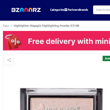
Categories
Partners
Brands
Face
Highlighter Megaglo Highlighting Powder E319B
Avai