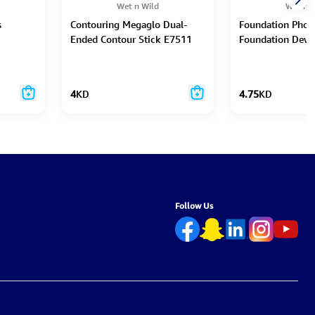
Wet n Wild
Wet n W
s
Contouring Megaglo Dual-
Foundation Phot
Ended Contour Stick E7511
Foundation Dew
4
KD
4.75
KD
Follow Us