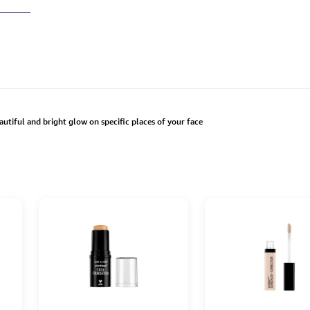
autiful and bright glow on specific places of your face