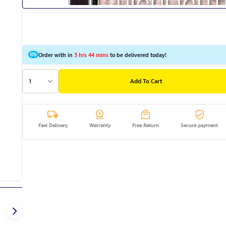
Order with in
3 hrs 44 mins
to be delivered today!
1
Add To Cart
Fast Delivery
Warranty
Free Return
Secure payment