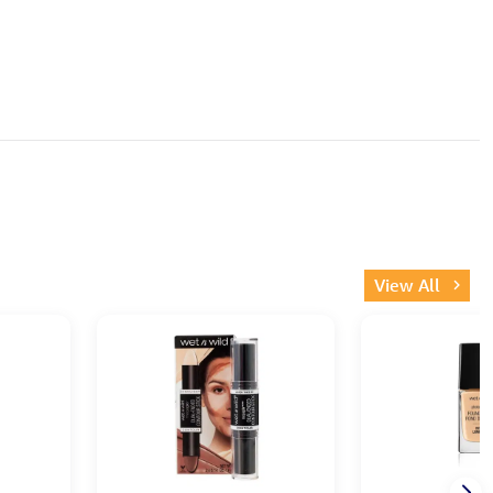
View All