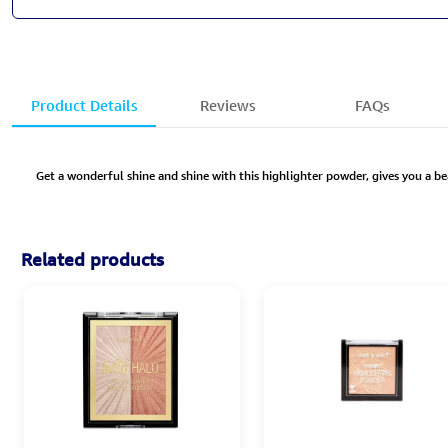
Product Details
Reviews
FAQs
Get a wonderful shine and shine with this highlighter powder, gives you a be
Related products