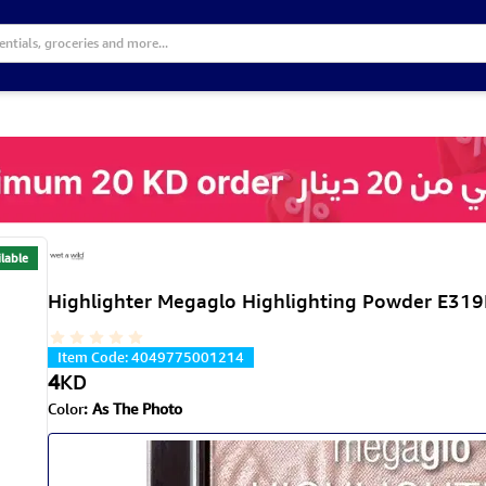
lable
Highlighter Megaglo Highlighting Powder E319
Item Code
:
4049775001214
4
KD
Color
:
As The Photo