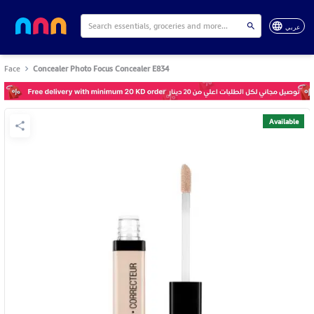
عربي
Face
Concealer Photo Focus Concealer E834
Available