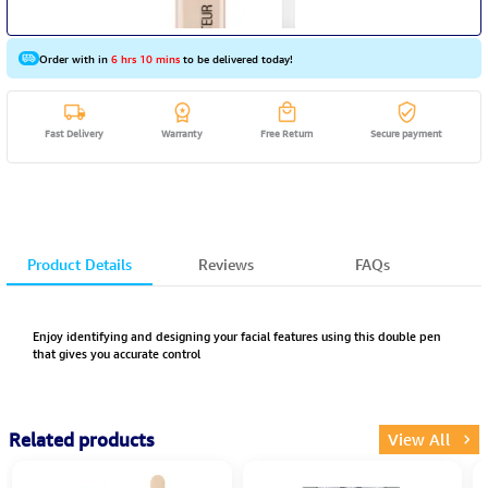
Order with in
6 hrs 10 mins
to be delivered today!
Fast Delivery
Warranty
Free Return
Secure payment
Product Details
Reviews
FAQs
Enjoy identifying and designing your facial features using this double pen
that gives you accurate control
Related products
View All