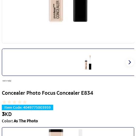
Concealer Photo Focus Concealer E834
Item Code
:
4049775003959
3
KD
Color
:
As The Photo