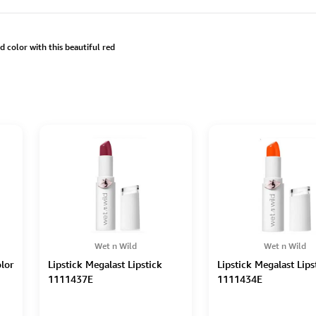
d color with this beautiful red
Wet n Wild
Wet n Wild
lor
Lipstick Megalast Lipstick
Lipstick Megalast Lips
1111437E
1111434E