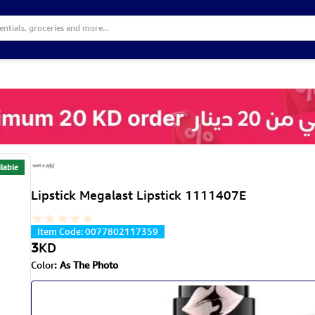
lable
Lipstick Megalast Lipstick 1111407E
Item Code
:
0077802117359
3
KD
Color
:
As The Photo