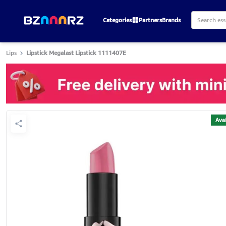
Categories
Partners
Brands
Lips
Lipstick Megalast Lipstick 1111407E
Avai