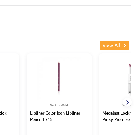
View All
Wet n Wild
Wet n W
tick
Lipliner Color Icon Lipliner
Megalast Lockn'S
Pencil E715
Pinky Promise