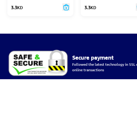
3.3
KD
3.3
KD
Secure payment
Followed the latest technology in SSL c
online transactions
Home
Terms & C
Bazzargate Company for wholesale and retail trade
Delivery 
Kuwait City, Ahmed Al Jaber Street, Soft Complex, 6th floor.
Privacy Po
+96599274104
about us