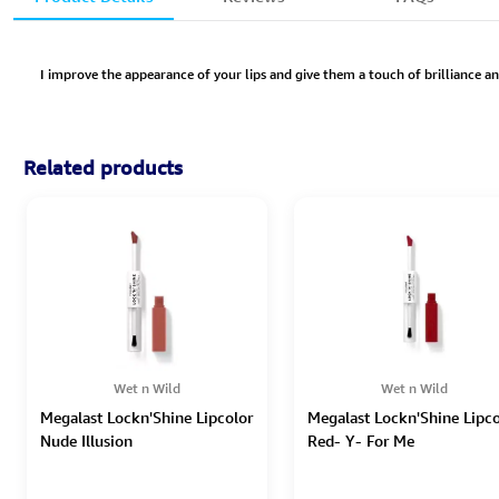
I improve the appearance of your lips and give them a touch of brilliance an
Related products
Wet n Wild
Wet n Wild
Megalast Lockn'Shine Lipcolor
Megalast Lockn'Shine Lipco
Nude Illusion
Red- Y- For Me