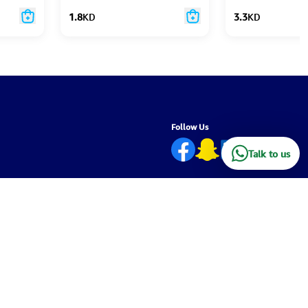
1.8
KD
3.3
KD
Follow Us
Talk to us