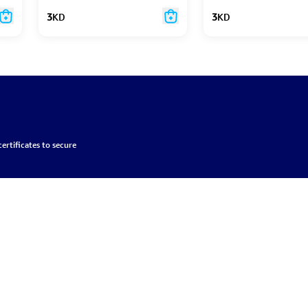
3
KD
3
KD
ertificates to secure
About
Login
Partners
onditions
Brands
Register
Become a partner
and Return Policy
Contact Us
Wishlist
Become a provider
licy
My Orders