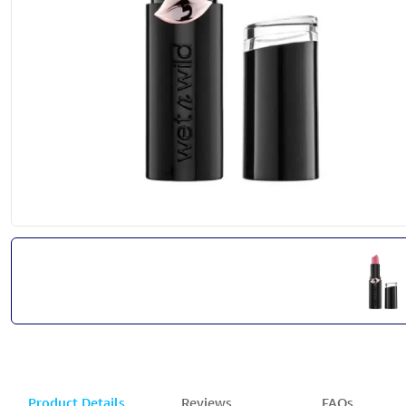
Product Details
Reviews
FAQs