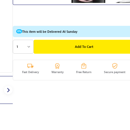
This item will be Delivered At Sunday
1
Add To Cart
Fast Delivery
Warranty
Free Return
Secure payment