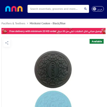
عربي
Pacifiers & Teethers
Minikoioi Cookee - Black/Blue
Available