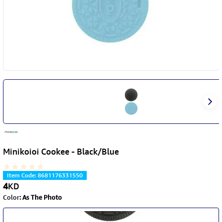
Minikoioi Cookee - Black/Blue
Item Code
:
8681176331550
4
KD
Color
:
As The Photo