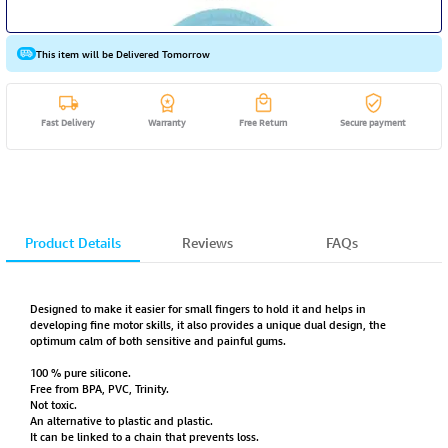
This item will be Delivered Tomorrow
Fast Delivery
Warranty
Free Return
Secure payment
Product Details
Reviews
FAQs
Designed to make it easier for small fingers to hold it and helps in
developing fine motor skills, it also provides a unique dual design, the
optimum calm of both sensitive and painful gums.
100 % pure silicone.
Free from BPA, PVC, Trinity.
Not toxic.
An alternative to plastic and plastic.
It can be linked to a chain that prevents loss.