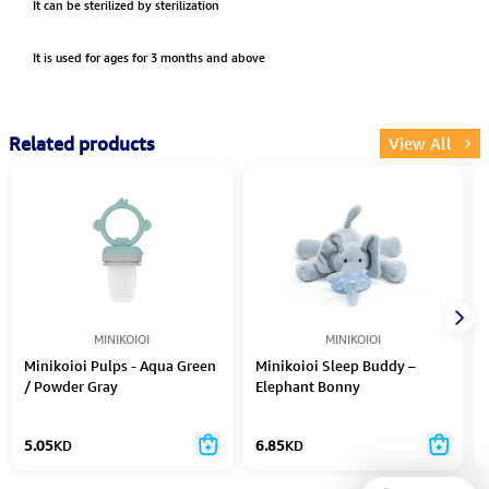
It can be sterilized by sterilization
It is used for ages for 3 months and above
Related products
View All
MINIKOIOI
MINIKOIOI
Minikoioi Pulps - Aqua Green
Minikoioi Sleep Buddy –
/ Powder Gray
Elephant Bonny
5.05
KD
6.85
KD