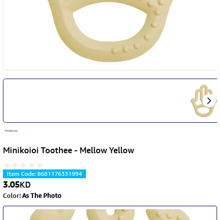
Minikoioi Toothee - Mellow Yellow
Item Code
:
8681176331994
3.05
KD
Color
:
As The Photo