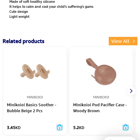
Made of soft healthy silicone
It helps to calm and cool your child's suffering's gums
Cute design
Light weight
Related products
View All
MINIKOIOI
MINIKOIOI
Minikoioi Basics Soother -
Minikoioi Pod Pacifier Case -
Bubble Beige 2 Pcs
Woody Brown
3.45
KD
5.2
KD