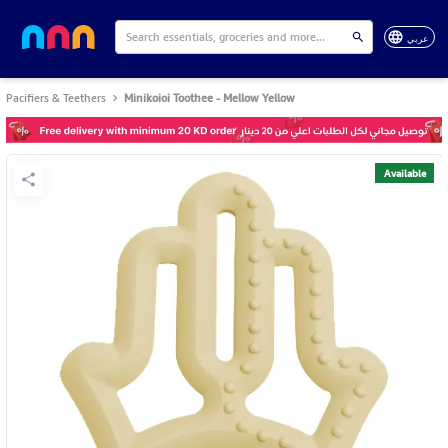
عربي
Pacifiers & Teethers
Minikoioi Toothee - Mellow Yellow
Available