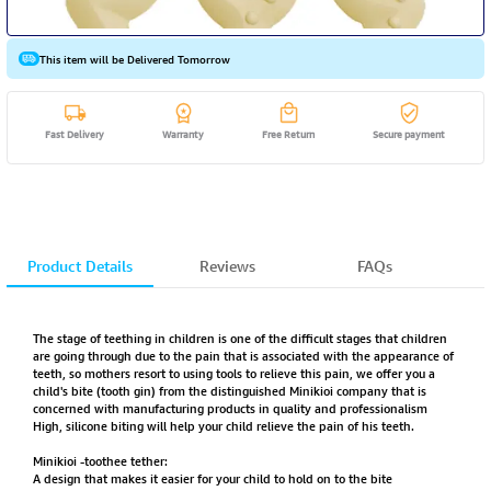
This item will be Delivered Tomorrow
Fast Delivery
Warranty
Free Return
Secure payment
Product Details
Reviews
FAQs
The stage of teething in children is one of the difficult stages that children
are going through due to the pain that is associated with the appearance of
teeth, so mothers resort to using tools to relieve this pain, we offer you a
child's bite (tooth gin) from the distinguished Minikioi company that is
concerned with manufacturing products in quality and professionalism
High, silicone biting will help your child relieve the pain of his teeth.
Minikioi -toothee tether:
A design that makes it easier for your child to hold on to the bite