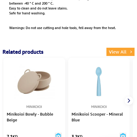
between -40 ° C and 200 ° C.
Easy to clean and do not leave stains.
Safe for hand washing.
Warnings: Do not use cutting and hole tools, fell away from the heat.
Related products
View All
MINIKOIOI
MINIKOIOI
Minikoioi Bowly - Bubble
Minikoioi Scooper - Mineral
Beige
Blue
7.1
KD
3.2
KD