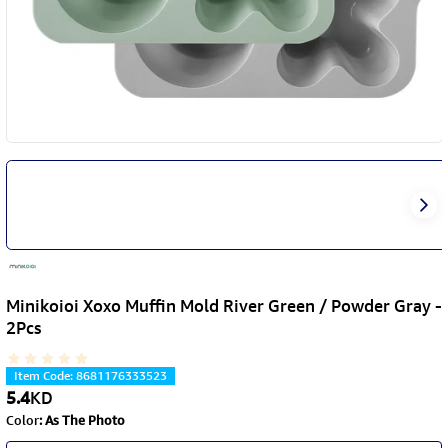
Minikoioi Xoxo Muffin Mold River Green / Powder Gray -
2Pcs
Item Code
:
8681176333523
5.4
KD
Color
:
As The Photo