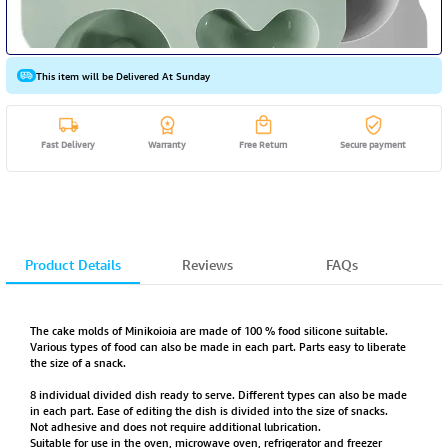
This item will be Delivered At Sunday
Fast Delivery
Warranty
Free Return
Secure payment
Product Details
Reviews
FAQs
The cake molds of Minikoioia are made of 100 % food silicone suitable.
Various types of food can also be made in each part. Parts easy to liberate
the size of a snack.
8 individual divided dish ready to serve. Different types can also be made
in each part. Ease of editing the dish is divided into the size of snacks.
Not adhesive and does not require additional lubrication.
Suitable for use in the oven, microwave oven, refrigerator and freezer