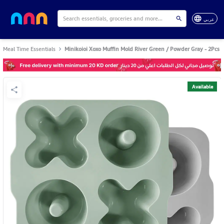
عربي
Meal Time Essentials
Minikoioi Xoxo Muffin Mold River Green / Powder Gray - 2Pcs
Available