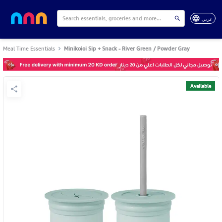
عربي
Meal Time Essentials
Minikoioi Sip + Snack - River Green / Powder Gray
Available