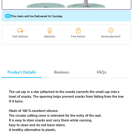
This item will be Delivered At Sunday
Fast Delivery
Warranty
Free Return
Secure payment
Product Details
Reviews
FAQs
The cut cap in a star (attached to the snack) converts the small cup into a
bowl of snacks. The opening helps prevent snacks from falling from the box
if it turns.
Made of 100 % excellent silicone.
The circular cutting cover is intended for the entry of the oud.
It is easy to store snacks and carry them while running.
Easy to clean and do not leave stains.
A healthy alternative to plastic.