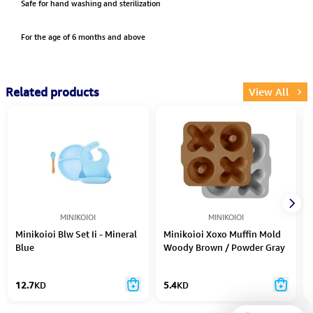
Safe for hand washing and sterilization
For the age of 6 months and above
Related products
View All
MINIKOIOI
MINIKOIOI
Minikoioi Blw Set Ii - Mineral
Minikoioi Xoxo Muffin Mold
Blue
Woody Brown / Powder Gray
- 2Pcs
12.7
KD
5.4
KD