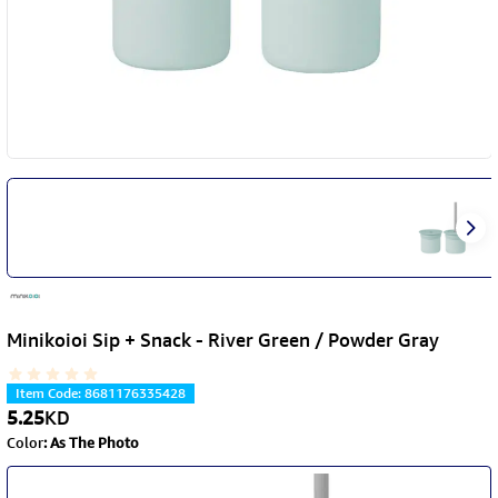
Minikoioi Sip + Snack - River Green / Powder Gray
Item Code
:
8681176335428
5.25
KD
Color
:
As The Photo