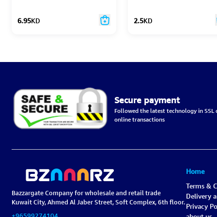
Plant Based
6.95
KD
2.5
KD
Secure payment
Followed the latest technology in SSL c
online transactions
Home
Terms & C
Bazzargate Company for wholesale and retail trade
Delivery 
Kuwait City, Ahmed Al Jaber Street, Soft Complex, 6th floor.
Privacy Po
+96599274104
about us