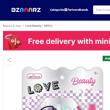
Categories
Partners
Brands
Beauty & Spa
Love Beauty - 085Cv
Avai