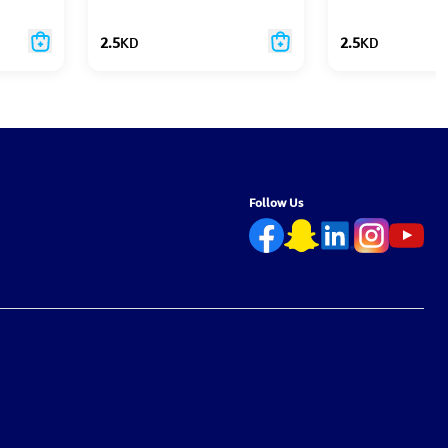
2.5
KD
2.5
KD
Follow Us