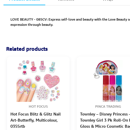
LOVE BEAUTY - 085CV: Express self-love and beauty with the Love Beauty set
expression through beauty.
Related products
HOT FOCUS
PINCA TRADING
Hot Focus Blitz & Glitz Nail
Townley – Disney Princess 
Art-Butterfly, Multicolour,
Townley Girl 3 Pk Roll-On 
035Srtb
Gloss & Micro Cosmetic Ba