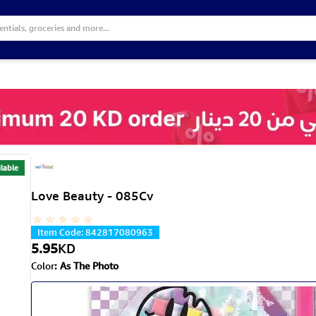
lable
Love Beauty - 085Cv
Item Code
:
842817080963
5.95
KD
Color
:
As The Photo