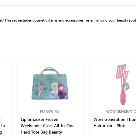
! This set includes cosmetic items and accessories for enhancing your beauty routi
MARKWINS
WOW GENERATI
–
Lip Smacker Frozen
Wow Generation Thun
Lip
Weekender Case, All-In-One
Hairbrush – Pink
g
Hard Tote Bag Beauty