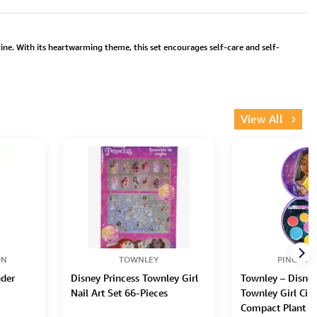
ne. With its heartwarming theme, this set encourages self-care and self-
View All
ON
TOWNLEY
PINCA TR
der
Disney Princess Townley Girl
Townley – Disney
Nail Art Set 66-Pieces
Townley Girl Circ
Compact Plant B