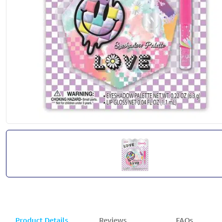
Product Details
Reviews
FAQs