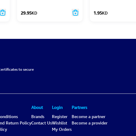
Essentials Set
29.95
KD
1.95
KD
ertificates to secure
About
Login
Partners
onditions
Brands
Register
Become a partner
and Return Policy
Contact Us
Wishlist
Become a provider
licy
My Orders