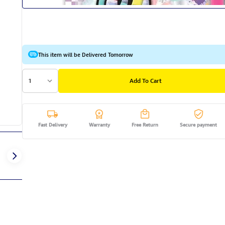
This item will be Delivered Tomorrow
1
Add To Cart
Fast Delivery
Warranty
Free Return
Secure payment