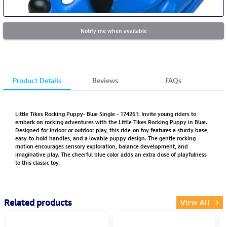
Notify me when available
Product Details
Reviews
FAQs
Little Tikes Rocking Puppy- Blue Single - 174261: Invite young riders to
embark on rocking adventures with the Little Tikes Rocking Puppy in Blue.
Designed for indoor or outdoor play, this ride-on toy features a sturdy base,
easy-to-hold handles, and a lovable puppy design. The gentle rocking
motion encourages sensory exploration, balance development, and
imaginative play. The cheerful blue color adds an extra dose of playfulness
to this classic toy.
Related products
View All