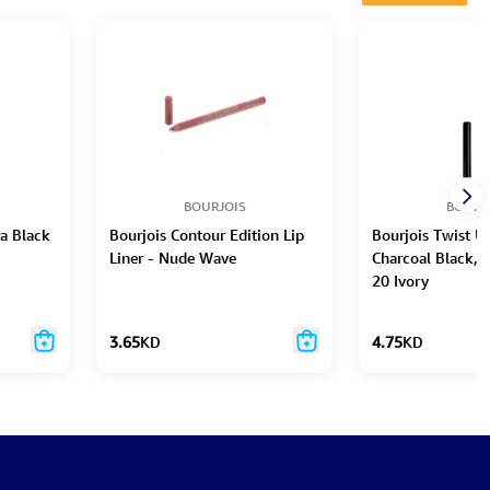
BOURJOIS
BOURJ
ra Black
Bourjois Contour Edition Lip
Bourjois Twist Up
Liner - Nude Wave
Charcoal Black, 
20 Ivory
3.65
KD
4.75
KD