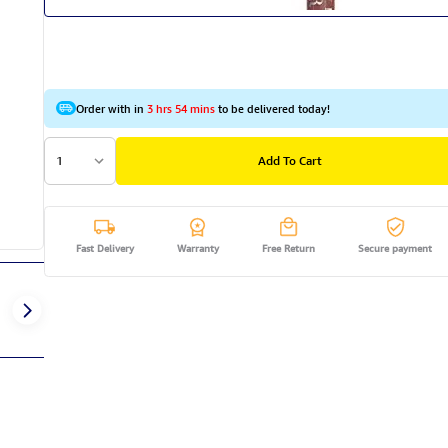
Order with in
3 hrs 54 mins
to be delivered today!
1
Add To Cart
Fast Delivery
Warranty
Free Return
Secure payment