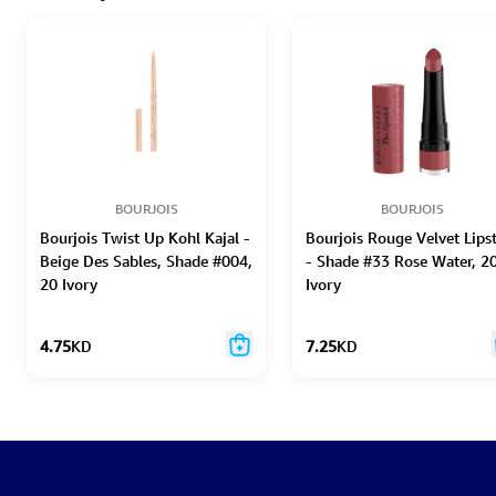
BOURJOIS
BOURJOIS
Bourjois Twist Up Kohl Kajal -
Bourjois Rouge Velvet Lips
Beige Des Sables, Shade #004,
- Shade #33 Rose Water, 2
20 Ivory
Ivory
4.75
KD
7.25
KD