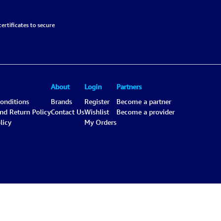
ertificates to secure
About
Login
Partners
onditions
Brands
Register
Become a partner
and Return Policy
Contact Us
Wishlist
Become a provider
licy
My Orders