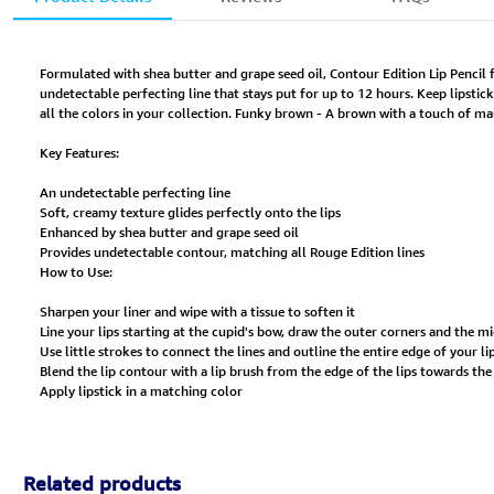
Formulated with shea butter and grape seed oil, Contour Edition Lip Pencil 
undetectable perfecting line that stays put for up to 12 hours. Keep lipstic
all the colors in your collection. Funky brown - A brown with a touch of m
Key Features:
An undetectable perfecting line
Soft, creamy texture glides perfectly onto the lips
Enhanced by shea butter and grape seed oil
Provides undetectable contour, matching all Rouge Edition lines
How to Use:
Sharpen your liner and wipe with a tissue to soften it
Line your lips starting at the cupid's bow, draw the outer corners and the mi
Use little strokes to connect the lines and outline the entire edge of your li
Blend the lip contour with a lip brush from the edge of the lips towards the
Apply lipstick in a matching color
Related products