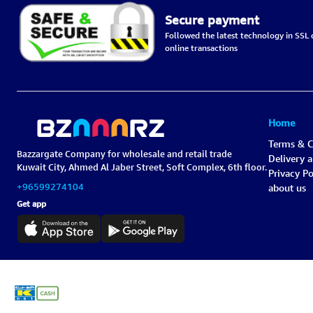
Secure payment
Followed the latest technology in SSL c
online transactions
Home
Terms & C
Bazzargate Company for wholesale and retail trade
Delivery 
Kuwait City, Ahmed Al Jaber Street, Soft Complex, 6th floor.
Privacy Po
+96599274104
about us
Get app