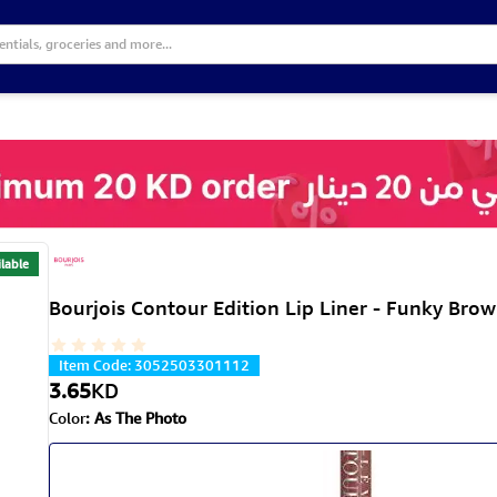
lable
Bourjois Contour Edition Lip Liner - Funky Bro
Item Code
:
3052503301112
3.65
KD
Color
:
As The Photo