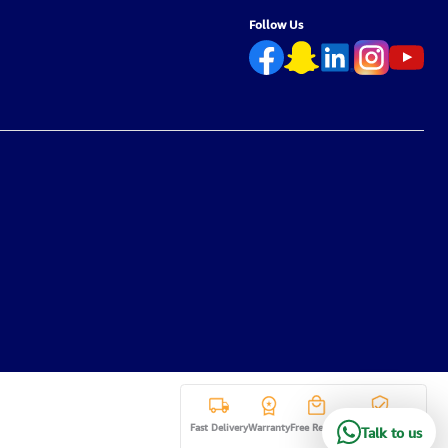
Follow Us
Fast Delivery
Warranty
Free Return
Secure payment
Talk to us