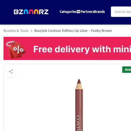
Categories
Partners
Brands
Brushes & Tools
Bourjois Contour Edition Lip Liner - Funky Brown
Avai