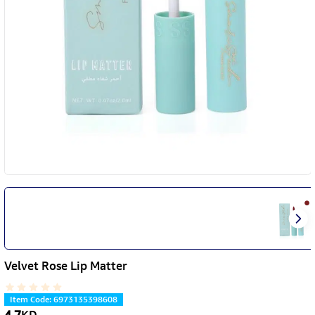
Velvet Rose Lip Matter
Item Code
:
6973135398608
4.7
KD