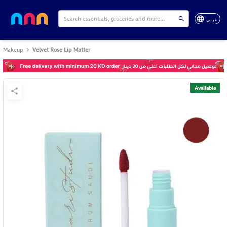
عربي
Makeup
Velvet Rose Lip Matter
Available