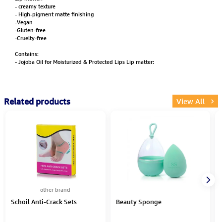
- creamy texture
- High-pigment matte finishing
-Vegan
-Gluten-free
-Cruelty-free
Contains:
- Jojoba Oil for Moisturized & Protected Lips Lip matter:
Related products
View All
other brand
Schoil Anti-Crack Sets
Beauty Sponge