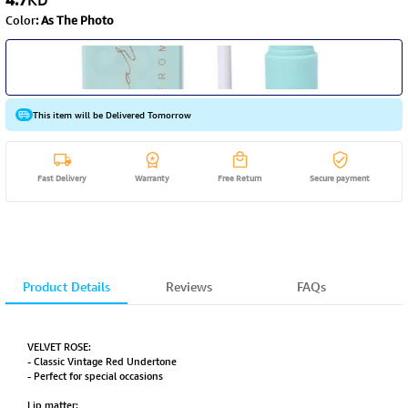
Color
:
As The Photo
This item will be Delivered Tomorrow
Fast Delivery
Warranty
Free Return
Secure payment
Product Details
Reviews
FAQs
VELVET ROSE:
- Classic Vintage Red Undertone
- Perfect for special occasions
Lip matter: