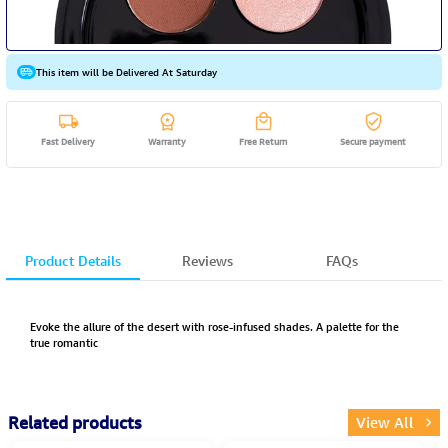
This item will be Delivered At Saturday
Fast Delivery
Warranty
Free Return
Secure payment
Product Details
Reviews
FAQs
Evoke the allure of the desert with rose-infused shades. A palette for the
true romantic
Related products
View All