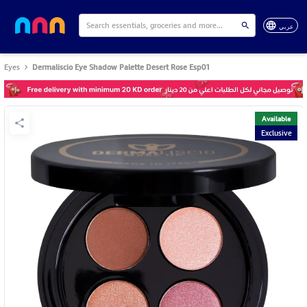
عربي
Eyes
Dermaliscio Eye Shadow Palette Desert Rose Esp01
Available
Exclusive