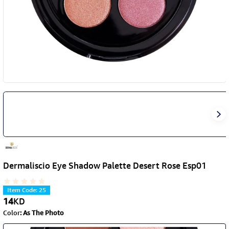
Dermaliscio Eye Shadow Palette Desert Rose Esp01
Item Code
:
25
14
KD
Color
:
As The Photo