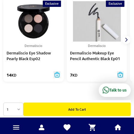
Exclusive
Exclusive
Dermaliscio
Dermaliscio
Dermaliscio Eye Shadow
Dermaliscio Makeup Eye
Pearly Black Esp02
Pencil Authentic Black Ep01
14
KD
7
KD
Talk to us
1
Add To Cart