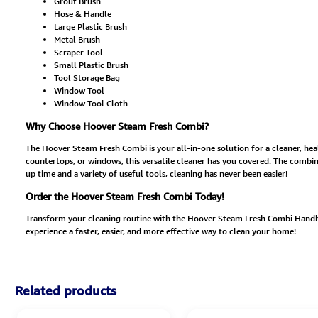
Grout Brush
Hose & Handle
Large Plastic Brush
Metal Brush
Scraper Tool
Small Plastic Brush
Tool Storage Bag
Window Tool
Window Tool Cloth
Why Choose Hoover Steam Fresh Combi?
The Hoover Steam Fresh Combi is your all-in-one solution for a cleaner, hea
countertops, or windows, this versatile cleaner has you covered. The combin
up time and a variety of useful tools, cleaning has never been easier!
Order the Hoover Steam Fresh Combi Today!
Transform your cleaning routine with the Hoover Steam Fresh Combi Handhel
experience a faster, easier, and more effective way to clean your home!
Related products