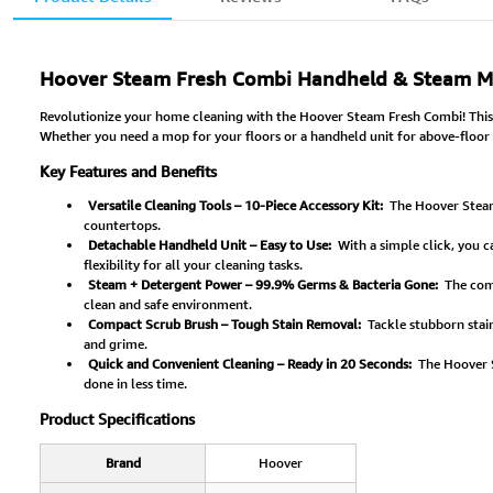
Hoover Steam Fresh Combi Handheld & Steam Mo
Revolutionize your home cleaning with the Hoover Steam Fresh Combi! This
Whether you need a mop for your floors or a handheld unit for above-floor s
Key Features and Benefits
Versatile Cleaning Tools – 10-Piece Accessory Kit:
The Hoover Steam 
countertops.
Detachable Handheld Unit – Easy to Use:
With a simple click, you c
flexibility for all your cleaning tasks.
Steam + Detergent Power – 99.9% Germs & Bacteria Gone:
The comb
clean and safe environment.
Compact Scrub Brush – Tough Stain Removal:
Tackle stubborn stain
and grime.
Quick and Convenient Cleaning – Ready in 20 Seconds:
The Hoover S
done in less time.
Product Specifications
Brand
Hoover