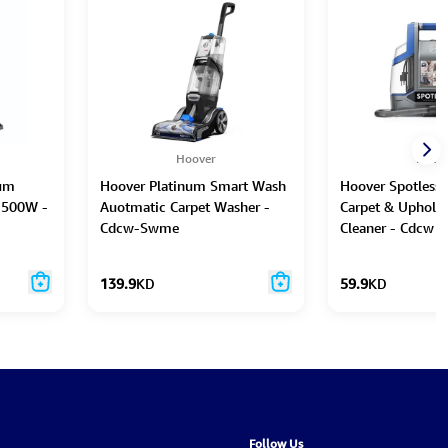
Hoover
Hoov
rum
Hoover Platinum Smart Wash
Hoover Spotless 
1500W -
Auotmatic Carpet Washer -
Carpet & Upholst
Cdcw-Swme
Cleaner - Cdcw 
139.9
KD
59.9
KD
Follow Us