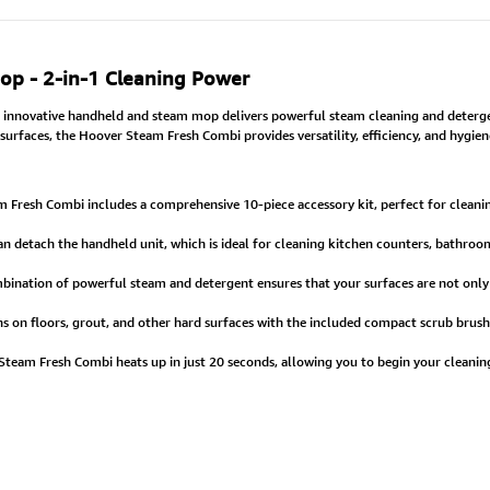
p - 2-in-1 Cleaning Power
 innovative handheld and steam mop delivers powerful steam cleaning and detergen
urfaces, the Hoover Steam Fresh Combi provides versatility, efficiency, and hygie
Fresh Combi includes a comprehensive 10-piece accessory kit, perfect for cleanin
an detach the handheld unit, which is ideal for cleaning kitchen counters, bathroom
ination of powerful steam and detergent ensures that your surfaces are not only sp
s on floors, grout, and other hard surfaces with the included compact scrub brush
team Fresh Combi heats up in just 20 seconds, allowing you to begin your cleaning