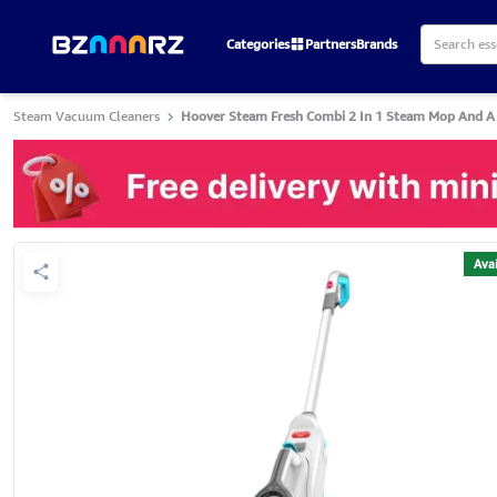
Categories
Partners
Brands
Steam Vacuum Cleaners
Hoover Steam Fresh Combi 2 In 1 Steam Mop And A
Avai