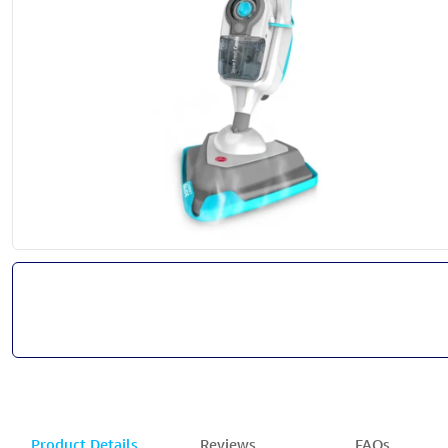
Product Details
Reviews
FAQs