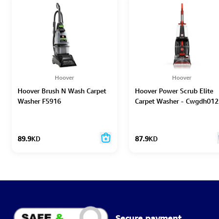
Hoover
Hoover
Hoover Brush N Wash Carpet
Hoover Power Scrub Elite
Washer F5916
Carpet Washer - Cwgdh012
89.9
KD
87.9
KD
Secure payment