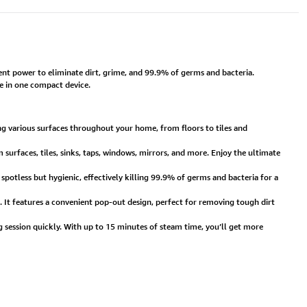
t power to eliminate dirt, grime, and 99.9% of germs and bacteria.
ne in one compact device.
g various surfaces throughout your home, from floors to tiles and
 surfaces, tiles, sinks, taps, windows, mirrors, and more. Enjoy the ultimate
otless but hygienic, effectively killing 99.9% of germs and bacteria for a
. It features a convenient pop-out design, perfect for removing tough dirt
 session quickly. With up to 15 minutes of steam time, you’ll get more