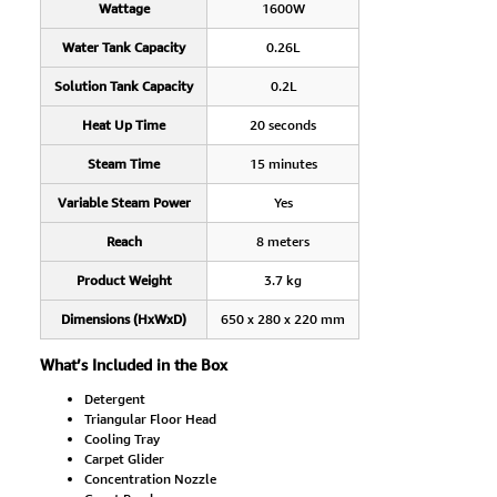
Wattage
1600W
Water Tank Capacity
0.26L
Solution Tank Capacity
0.2L
Heat Up Time
20 seconds
Steam Time
15 minutes
Variable Steam Power
Yes
Reach
8 meters
Product Weight
3.7 kg
Dimensions (HxWxD)
650 x 280 x 220 mm
What’s Included in the Box
Detergent
Triangular Floor Head
Cooling Tray
Carpet Glider
Concentration Nozzle