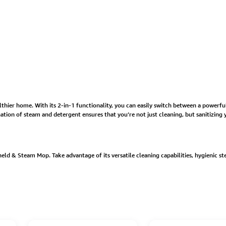
lthier home. With its 2-in-1 functionality, you can easily switch between a powerfu
ation of steam and detergent ensures that you’re not just cleaning, but sanitizin
d & Steam Mop. Take advantage of its versatile cleaning capabilities, hygienic s