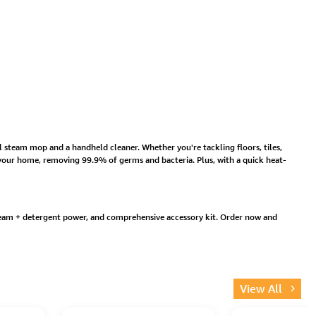
l steam mop and a handheld cleaner. Whether you're tackling floors, tiles,
g your home, removing 99.9% of germs and bacteria. Plus, with a quick heat-
team + detergent power, and comprehensive accessory kit. Order now and
View All