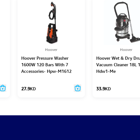
Hoover
Hoover
Hoover Pressure Washer
Hoover Wet & Dry D
1600W 120 Bars With 7
Vacuum Cleaner 18L 
Accessories- Hpw-M1612
Hdw1-Me
27.9
KD
33.9
KD