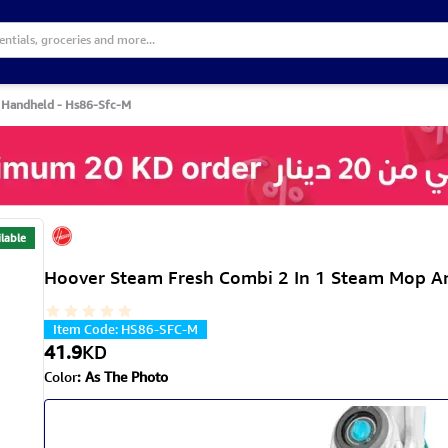
 Handheld - Hs86-Sfc-M
lable
Hoover Steam Fresh Combi 2 In 1 Steam Mop A
Item Code
:
HS86-SFC-M
41.9
KD
Color
:
As The Photo