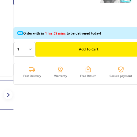
Order with in
1 hrs 39 mins
to be delivered today!
1
Add To Cart
Fast Delivery
Warranty
Free Return
Secure payment