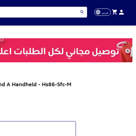
عربي
nd A Handheld - Hs86-Sfc-M