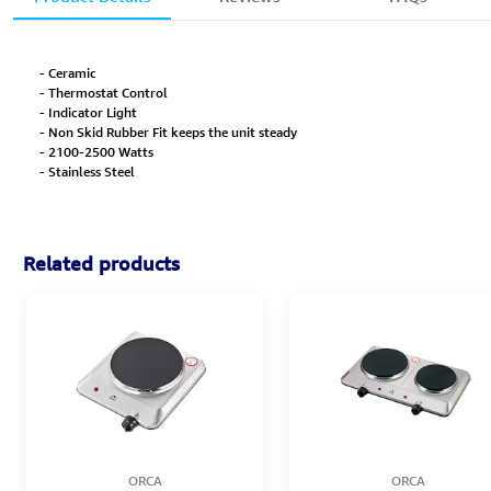
- Ceramic
- Thermostat Control
- Indicator Light
- Non Skid Rubber Fit keeps the unit steady
- 2100-2500 Watts
- Stainless Steel
Related products
ORCA
ORCA