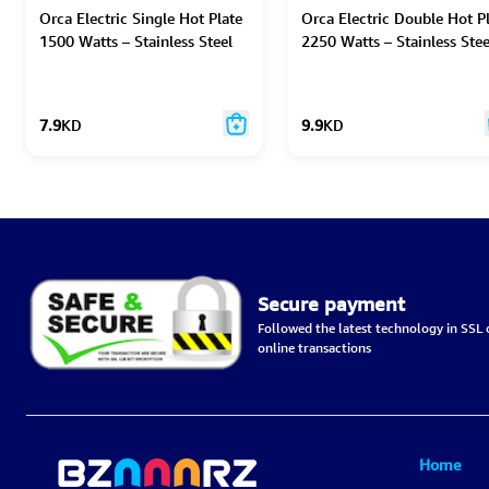
Orca Electric Single Hot Plate
Orca Electric Double Hot P
1500 Watts – Stainless Steel
2250 Watts – Stainless Stee
7.9
KD
9.9
KD
Secure payment
Followed the latest technology in SSL c
online transactions
Home