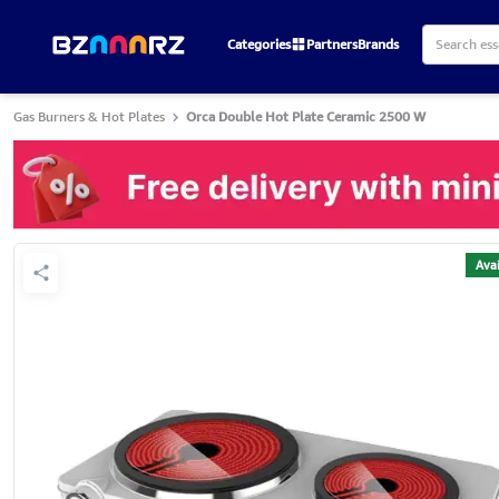
Categories
Partners
Brands
Gas Burners & Hot Plates
Orca Double Hot Plate Ceramic 2500 W
Avai