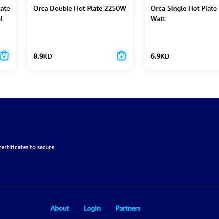
late
Orca Double Hot Plate 2250W
Orca Single Hot Plate
l
Watt
8.9
KD
6.9
KD
ertificates to secure
About
Login
Partners