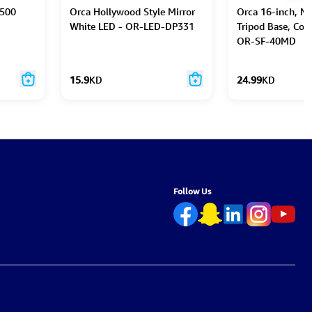
 500
Orca Hollywood Style Mirror
Orca 16-inch, Me
White LED - OR-LED-DP331
Tripod Base, Cop
OR-SF-40MD
15.9
KD
24.99
KD
Follow Us