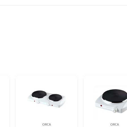
ORCA
ORCA