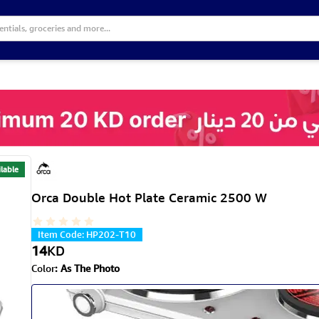
lable
Orca Double Hot Plate Ceramic 2500 W
Item Code
:
HP202-T10
14
KD
Color
:
As The Photo