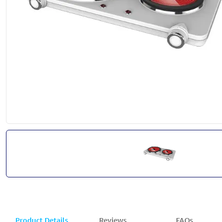
Product Details
Reviews
FAQs