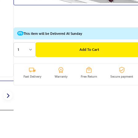
This item will be Delivered At Sunday
1
Add To Cart
Fast Delivery
Warranty
Free Return
Secure payment