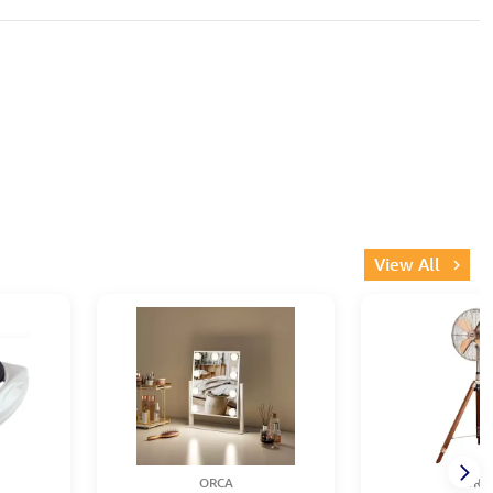
View All
ORCA
ORC