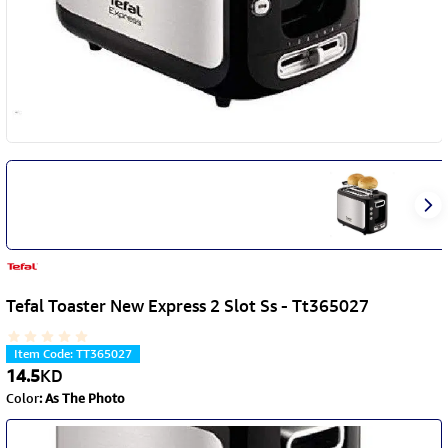
Tefal Toaster New Express 2 Slot Ss - Tt365027
Item Code
:
TT365027
14.5
KD
Color
:
As The Photo