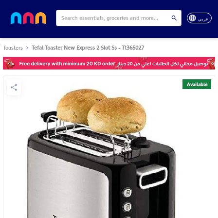
عربي
Toasters
Tefal Toaster New Express 2 Slot Ss - Tt365027
Available