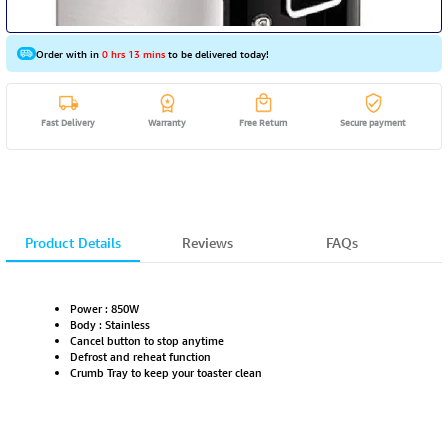
Order with in
0 hrs 13 mins
to be delivered today!
Fast Delivery
Warranty
Free Return
Secure payment
Product Details
Reviews
FAQs
Power : 850W
Body : Stainless
Cancel button to stop anytime
Defrost and reheat function
Crumb Tray to keep your toaster clean