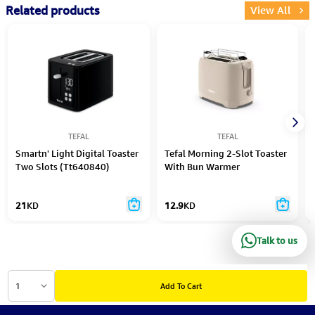
Related products
View All
TEFAL
TEFAL
Smartn' Light Digital Toaster
Tefal Morning 2-Slot Toaster
Two Slots (Tt640840)
With Bun Warmer
21
KD
12.9
KD
Talk to us
1
Add To Cart