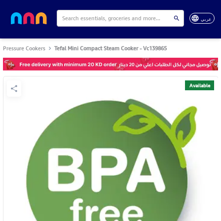
عربي
Pressure Cookers
Tefal Mini Compact Steam Cooker - Vc139865
Available