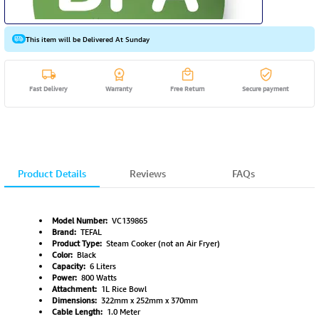
This item will be Delivered At Sunday
Fast Delivery
Warranty
Free Return
Secure payment
Product Details
Reviews
FAQs
Model Number:
VC139865
Brand:
TEFAL
Product Type:
Steam Cooker (not an Air Fryer)
Color:
Black
Capacity:
6 Liters
Power:
800 Watts
Attachment:
1L Rice Bowl
Dimensions:
322mm x 252mm x 370mm
Cable Length:
1.0 Meter