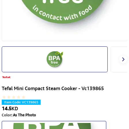
Tefal Mini Compact Steam Cooker - Vc139865
Item Code
:
VC139865
14.5
KD
Color
:
As The Photo