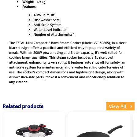
Weight:
1.9 kg
Features:
Auto Shut Off
Dishwasher Safe
Anti-Scale System
Water Level Indicator
Number of Attachments: 1
The TEFAL Mini Compact 2 Bowl Steam Cooker (Model VC139865), in a sleek
black design, offers a practical and efficient way to prepare a variety of
meals. With an 800W power rating and 6-liter capacity, it's well-suited for
cooking larger quantities. This steam cooker includes a 1L rice bowl
attachment, enhancing its versatility. It features auto shut-off for safety, an
anti-scale system for maintenance, and a water level indicator for ease of
use. The cooker's compact dimensions and lightweight design, along with
dishwasher-safe parts, make it a convenient and user-friendly addition to
any kitchen.
Related products
View All