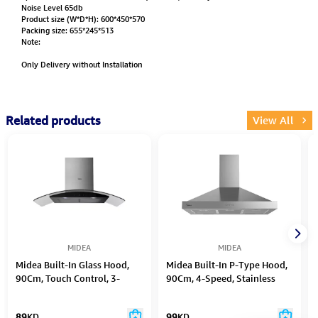
Noise Level 65db
Product size (W*D*H): 600*450*570
Packing size: 655*245*513
Note:
Only Delivery without Installation
Related products
View All
MIDEA
MIDEA
Midea Built-In Glass Hood,
Midea Built-In P-Type Hood,
90Cm, Touch Control, 3-
90Cm, 4-Speed, Stainless
Speed
Steel
89
KD
99
KD