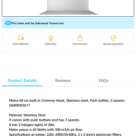
This item will be Delivered Tomorrow
Fast Delivery
Warranty
Free Return
Secure payment
Product Details
Reviews
FAQs
Midea 60 cm built in Chimney Hood, Stainless steel, Push button, 3 speeds-
E60MEW3A17
Material: Stainless Steel
It comes with push buttons and has 3 speeds.
It has 2 halogen lights of 28w.
Motor power is 65 Watts with 300 m3/h air flow
Specifications as below: 220v-240V/50-60hz, 2 x 5 layers aluminum filters.