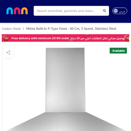
عربي
Cooker Hood
Midea Built-In P-Type Hood - 60 Cm, 3 Speed, Stainless Steel
Available