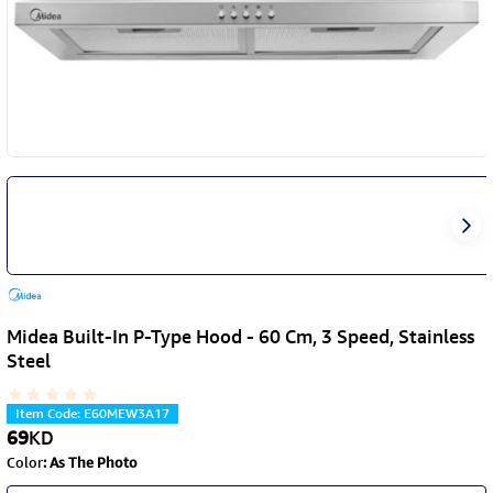
Midea Built-In P-Type Hood - 60 Cm, 3 Speed, Stainless
Steel
Item Code
:
E60MEW3A17
69
KD
Color
:
As The Photo