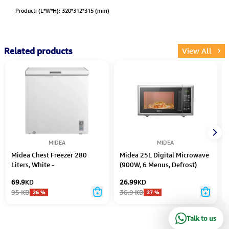
Product: (L*W*H): 320*312*315 (mm)
Related products
View All
MIDEA
MIDEA
Midea Chest Freezer 280
Midea 25L Digital Microwave
Liters, White -
(900W, 6 Menus, Defrost)
MDRC280FZE01AE
69.9
KD
26.99
KD
95
KD
36.9
KD
26
%
27
%
Talk to us