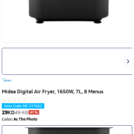
Midea Digital Air Fryer, 1650W, 7L, 8 Menus
Item Code
:
MF-CY75A2
29
KD
49
KD
41
%
Color
:
As The Photo