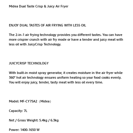
Midea Dual Taste Crisp & Juicy Air Fryer
ENJOY DUAL TASTES OF AIR FRYING WITH LESS OIL
The 2-in-1 air frying technology provides you different tastes. You can have
more crispier crunch with air fry mode or have a tender and juicy meat with
less oil with JuicyCrisp Technology.
JUICYCRISP TECHNOLOGY
With built-in moist spray generator, it creates moisture in the air fryer while
360° hot air technology ensures uniform heating so your food cooks evenly.
You will enjoy juicy, tender, tasty meat with less oil every time.
Model: MF-CY75A2（Midea）
Capacity: 7L
Net / Gross Weight: 5.4kg / 6.3kg
Power: 1400-1650 W