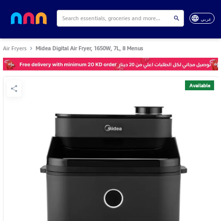
عربي
Air Fryers
Midea Digital Air Fryer, 1650W, 7L, 8 Menus
Available