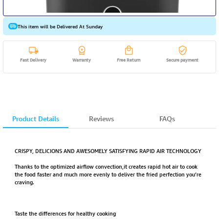
This item will be Delivered At Sunday
Fast Delivery
Warranty
Free Return
Secure payment
Product Details
Reviews
FAQs
CRISPY, DELICIONS AND AWESOMELY SATISFYING RAPID AIR TECHNOLOGY
Thanks to the optimized airflow convection,it creates rapid hot air to cook
the food faster and much more evenly to deliver the fried perfection you’re
craving.
Taste the differences for healthy cooking