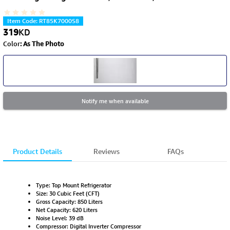
Item Code
:
RT85K7000S8
319
KD
Color
:
As The Photo
Notify me when available
Product Details
Reviews
FAQs
Type: Top Mount Refrigerator
Size: 30 Cubic Feet (CFT)
Gross Capacity: 850 Liters
Net Capacity: 620 Liters
Noise Level: 39 dB
Compressor: Digital Inverter Compressor