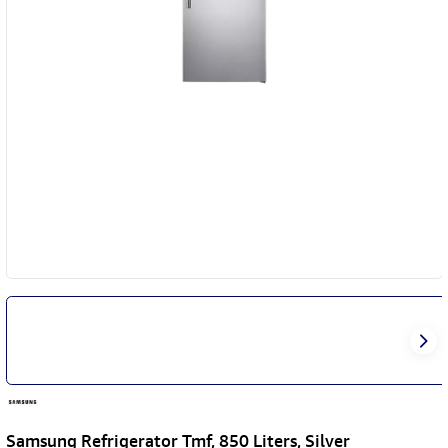
Samsung Refrigerator Tmf, 850 Liters, Silver