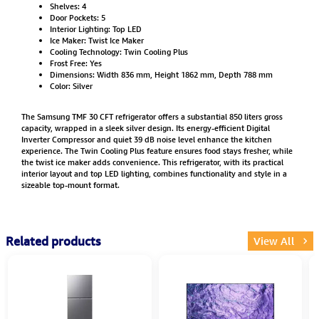
Shelves: 4
Door Pockets: 5
Interior Lighting: Top LED
Ice Maker: Twist Ice Maker
Cooling Technology: Twin Cooling Plus
Frost Free: Yes
Dimensions: Width 836 mm, Height 1862 mm, Depth 788 mm
Color: Silver
The Samsung TMF 30 CFT refrigerator offers a substantial 850 liters gross
capacity, wrapped in a sleek silver design. Its energy-efficient Digital
Inverter Compressor and quiet 39 dB noise level enhance the kitchen
experience. The Twin Cooling Plus feature ensures food stays fresher, while
the twist ice maker adds convenience. This refrigerator, with its practical
interior layout and top LED lighting, combines functionality and style in a
sizeable top-mount format.
Related products
View All