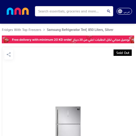
عربي
Fridges With Top Freezers
Samsung Refrigerator Tmf, 850 Liters, Silver
Sold Out