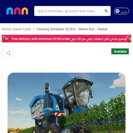
عربي
Online Game Cards
Farming Simulator 22 (Pc) - Steam Key - Global
Available