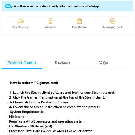
you will receive the code instantly after payment via WhatsApp
Fast Delivery
Warranty
Free Return
Secure payment
Product Details
Reviews
FAQs
How to redeem PC games card:
1- Launch the Steam client software and log into your Steam account.
2- Click the Games menu option at the top of the Steam client.
3- Choose Activate a Product on Steam.
4- Follow the onscreen instructions to complete the process.
System Requirements:
Minimum:
Requires a 64-bit processor and operating system
OS: Windows 10 Home (x64)
Processor: Intel Core i5-3330 or AMD FX-8320 or better