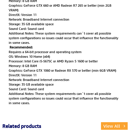
Memory: 8 GB RAM
Graphics: GeForce GTX 660 or AMD Radeon R7 265 or better (min 2GB
VRAM)
DirectX: Version 11
Network: Broadband Internet connection
Storage: 35 GB available space
Sound Card: Sound card
Additional Notes: These system requirements can´t cover all possible
system configurations so issues could occur that influence the functionality
in some cases.
Recommended:
Requires a 64-bit processor and operating system
OS: Windows 10 Home (x64)
Processor: Intel Core i5-5675C or AMD Ryzen 5 1600 or better
Memory: 8 GB RAM
Graphics: GeForce GTX 1060 or Radeon RX 570 or better (min 6GB VRAM)
DirectX: Version 11
Network: Broadband Internet connection
Storage: 35 GB available space
Sound Card: Sound card
Additional Notes: These system requirements can´t cover all possible
system configurations so issues could occur that influence the functionality
in some cases.
Related products
View All