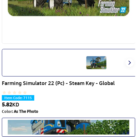
Farming Simulator 22 (Pc) - Steam Key - Global
Item Code
:
7115
5.82
KD
Color
:
As The Photo