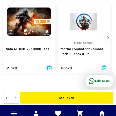
Mortal Combat
Nida Al Harb 3 - 10000 Tags
Mortal Kombat 11: Kombat
Pack Ii - Xbox & Pc
31.5
KD
4.63
KD
Talk to us
1
Add To Cart